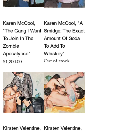
Karen McCool,
Karen McCool, "A
"The Gang I Want
Smidge: The Exact
To Join In The
Amount Of Soda
Zombie
To Add To
Apocalypse"
Whiskey"
Out of stock
Price
$1,200.00
Kirsten Valentine,
Kirsten Valentine,