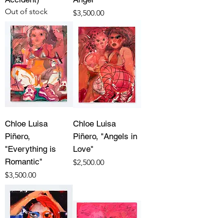
Out of stock
Price
$3,500.00
Chloe Luisa
Chloe Luisa
Piñero,
Piñero, "Angels in
"Everything is
Love"
Romantic"
Price
$2,500.00
Price
$3,500.00