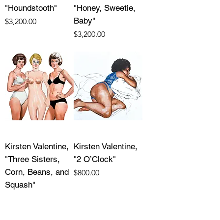
"Houndstooth"
"Honey, Sweetie,
Baby"
Price
$3,200.00
Price
$3,200.00
Kirsten Valentine,
Kirsten Valentine,
"Three Sisters,
"2 O’Clock"
Corn, Beans, and
Price
$800.00
Squash"
Price
$1,500.00