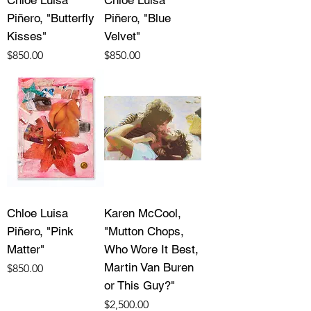
Piñero, "Butterfly
Piñero, "Blue
Kisses"
Velvet"
Price
Price
$850.00
$850.00
Chloe Luisa
Karen McCool,
Piñero, "Pink
"Mutton Chops,
Matter"
Who Wore It Best,
Martin Van Buren
Price
$850.00
or This Guy?"
Price
$2,500.00