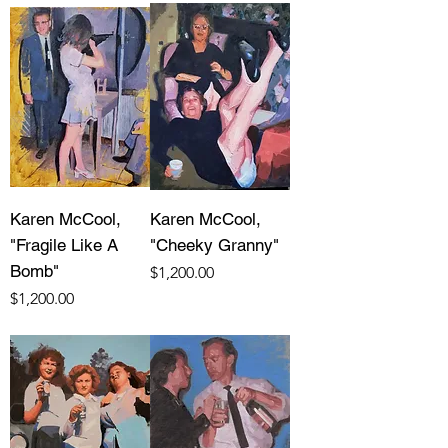
Karen McCool,
Karen McCool,
"Fragile Like A
"Cheeky Granny"
Bomb"
Price
$1,200.00
Price
$1,200.00