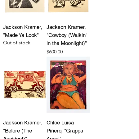
Jackson Kramer,
Jackson Kramer,
"Made Ya Look"
"Cowboy (Walkin'
Out of stock
in the Moonlight)"
Price
$600.00
Jackson Kramer,
Chloe Luisa
"Before (The
Piñero, "Grappa
Accident)"
Angel"