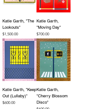
Katie Garth, "The
Katie Garth,
Lookouts"
"Moving Day"
Price
Price
$1,500.00
$700.00
Katie Garth, "Keep
Katie Garth,
Out (Lullaby)"
"Cherry Blossom
Disco"
Price
$600.00
Price
$600.00