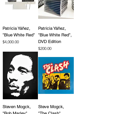
Patricia Yáñez,
Patricia Yáñez,
"Blue White Red"
"Blue White Red",
DVD Edition
Price
$4,000.00
Price
$200.00
Steven Mogck,
Steve Mogck,
"Bob Marley"
"The Clash"