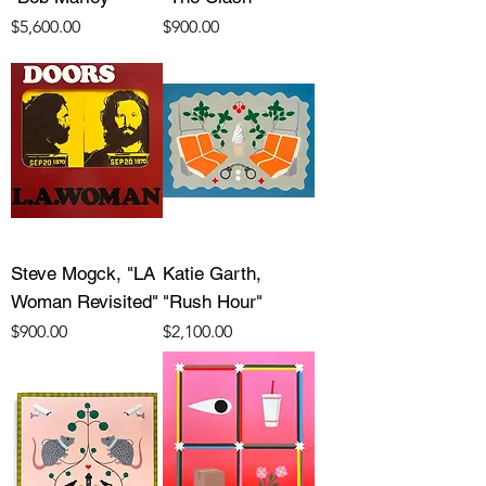
Price
Price
$5,600.00
$900.00
Steve Mogck, "LA
Katie Garth,
Woman Revisited"
"Rush Hour"
Price
Price
$900.00
$2,100.00