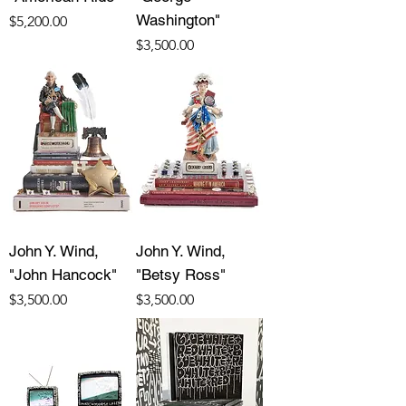
Washington"
Price
$5,200.00
Price
$3,500.00
John Y. Wind,
John Y. Wind,
"John Hancock"
"Betsy Ross"
Price
Price
$3,500.00
$3,500.00