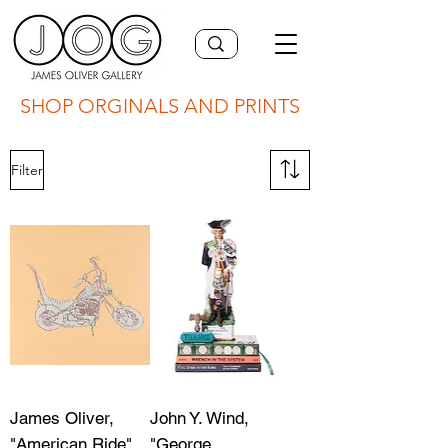
SHOP ORGINALS AND PRINTS
Filter
James Oliver,
John Y. Wind,
"American Ride"
"George