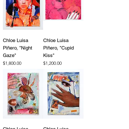
Chloe Luisa
Chloe Luisa
Piñero, "Night
Piñero, "Cupid
Gaze"
Kiss"
Price
Price
$1,800.00
$1,200.00
Chloe Luisa
Chloe Luisa