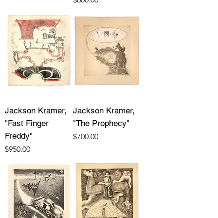
Jackson Kramer,
Jackson Kramer,
"Fast Finger
"The Prophecy"
Freddy"
Price
$700.00
Price
$950.00