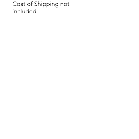
Cost of Shipping not
included
James Oliver Gallery
723 Chestnut Street
2nd Floor
Philadelphia, PA 19106
HOURS
Thurs - Fri: 5:00-8:00PM
Sat: 1:00-8:00PM