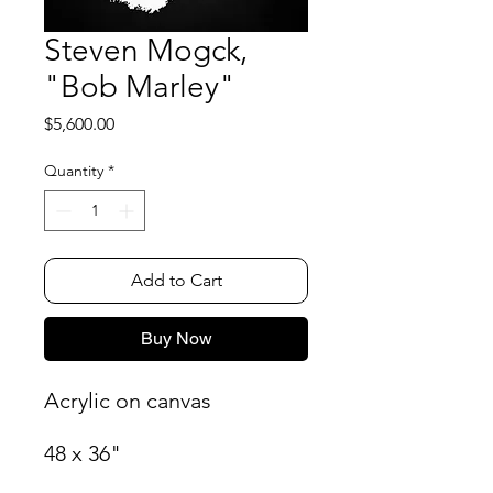
Steven Mogck,
"Bob Marley"
Price
$5,600.00
Quantity
*
Add to Cart
Buy Now
Acrylic on canvas
48 x 36"