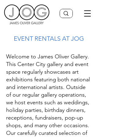
EVENT RENTALS AT JOG
Welcome to James Oliver Gallery.
This Center City gallery and event
space regularly showcases art
exhibitions featuring both national
and international artists. Outside
of our regular gallery operations,
we host events such as weddings,
holiday parties, birthday dinners,
receptions, fundraisers, pop-up
shops, and many other occasions.
Our carefully curated selection of