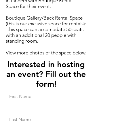
in tandem with Boutique Rental
Space for their event.
Boutique Gallery/Back Rental Space
(this is our exclusive space for rentals):
-this space can accomodate 50 seats
with an additional 20 people with
standing room.
View more photos of the space below.
Interested in hosting
an event? Fill out the
form!
First Name
Last Name