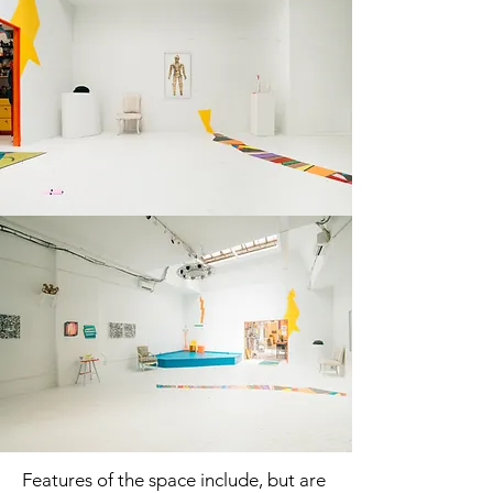
Features of the space include, but are