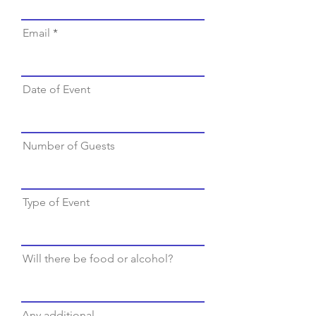
Email
Date of Event
Number of Guests
Type of Event
Will there be food or alcohol?
Any additional