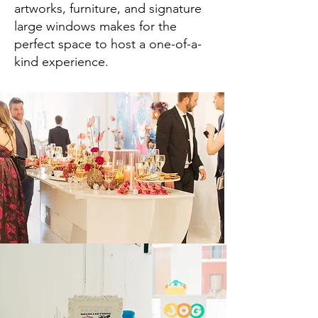
artworks, furniture, and signature
large windows makes for the
perfect space to host a one-of-a-
kind experience.