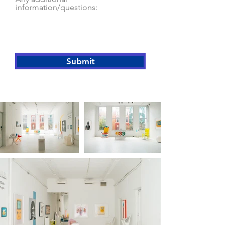
information/questions:
Submit