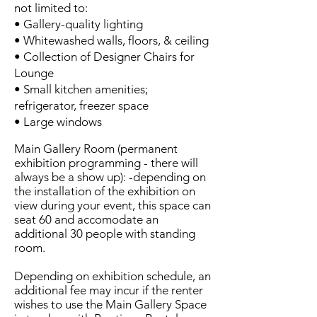
not limited to:
• Gallery-quality lighting
• Whitewashed walls, floors, & ceiling
• Collection of Designer Chairs for
Lounge
• Small kitchen amenities;
refrigerator, freezer space
• Large windows
Main Gallery Room (permanent
exhibition programming - there will
always be a show up): -depending on
the installation of the exhibition on
view during your event, this space can
seat 60 and accomodate an
additional 30 people with standing
room.
Depending on exhibition schedule, an
additional fee may incur if the renter
wishes to use the Main Gallery Space