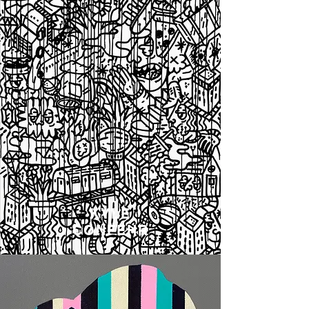
KYLE
CONFEHR