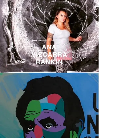
ANA
VIZCARRA
RANKIN