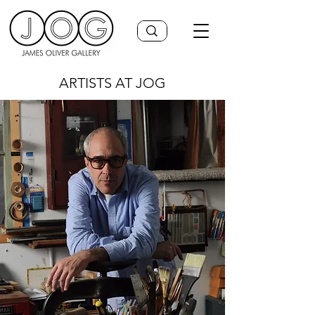
ARTISTS AT JOG