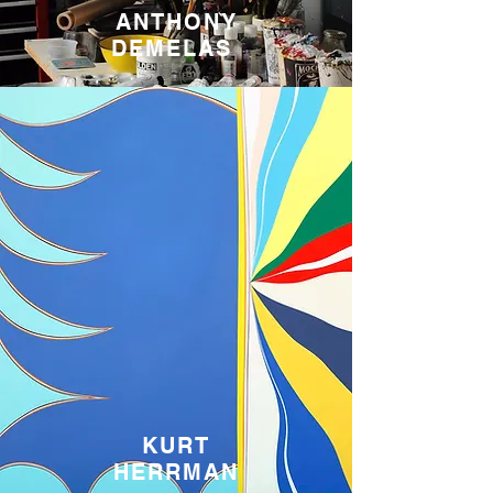
ANTHONY
DEMELAS
KURT
HERRMAN