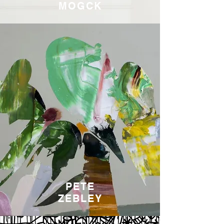
MOGCK
PETE
ZEBLEY