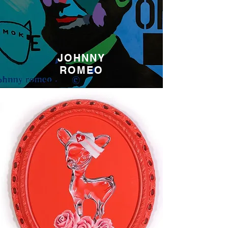
JOHNNY
ROMEO