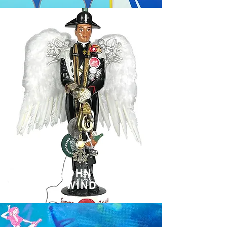
JOHN Y
WIND