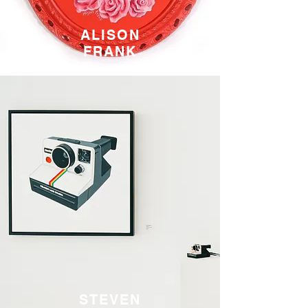
ALISON
FRANK
STEVEN