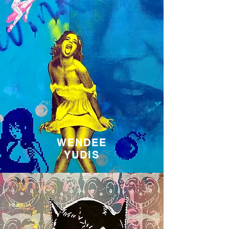
WENDEE
YUDIS