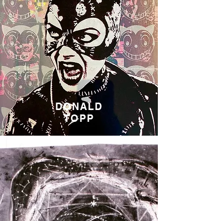
DONALD
TOPP