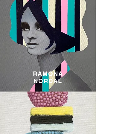
RAMONA
NORDAL