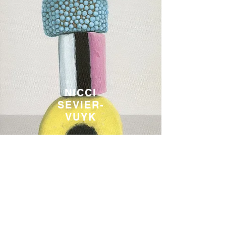
NICCI
SEVIER-
VUYK