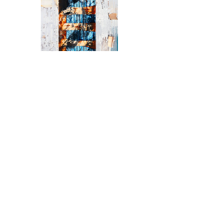
Anthony DeMelas,
"Skeletons"
Price
$6,200.00