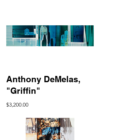
Anthony DeMelas,
"Griffin"
Price
$3,200.00