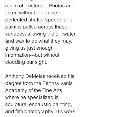
realm of existence. Photos are
taken without the guise of
perfected shutter speeds and
paint is pulled across these
surfaces, allowing the oil, water
and wax to do what they may,
giving us just enough
information---but without
clouding our sight.
Anthony DeMelas received his
degree from the Pennsylvania
Academy of the Fine Arts,
where he specialized in
sculpture, encaustic painting,
and film photography. His work