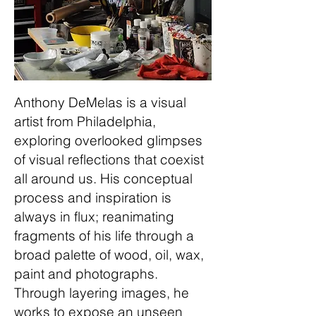
Anthony DeMelas is a visual
artist from Philadelphia,
exploring overlooked glimpses
of visual reflections that coexist
all around us. His conceptual
process and inspiration is
always in flux; reanimating
fragments of his life through a
broad palette of wood, oil, wax,
paint and photographs.
Through layering images, he
works to expose an unseen