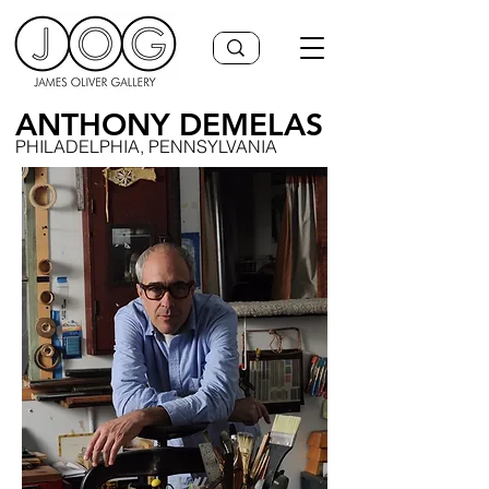
ANTHONY DEMELAS
PHILADELPHIA, PENNSYLVANIA