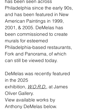
has been seen across
Philadelphia since the early 90s,
and has been featured in New
American Paintings in 1999,
2001, & 2005. DeMelas has
been commissioned to create
murals for esteemed
Philadelphia-based restaurants,
Fork and Panorama, of which
can still be viewed today.
DeMelas was recently featured
in the 2025
exhibition,
W.O.R.D.
,
at James
Oliver Gallery.
View available works by
Anthony DeMelas below.