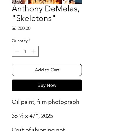
Anthony DeMelas,
"Skeletons"
Price
$6,200.00
Quantity
*
Add to Cart
Buy Now
Oil paint, film photograph
36 ½ x 47”, 2025
Cost of shipping not