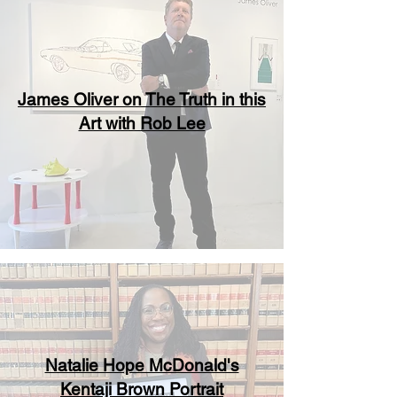
James Oliver on The Truth in this
Art with Rob Lee
Natalie Hope McDonald's
Kentaji Brown Portrait