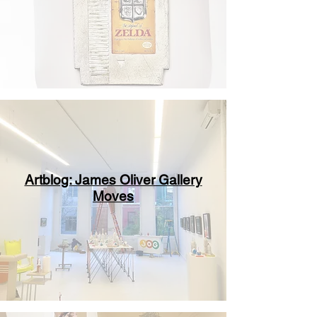
Artblog: James Oliver Gallery
Moves