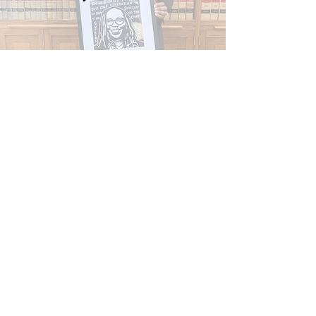
Create! Magazine's feature on
James Oliver