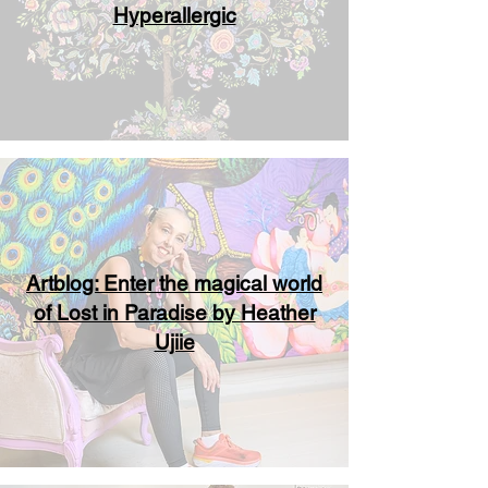
Hyperallergic
Artblog: Enter the magical world
of Lost in Paradise by Heather
Ujiie