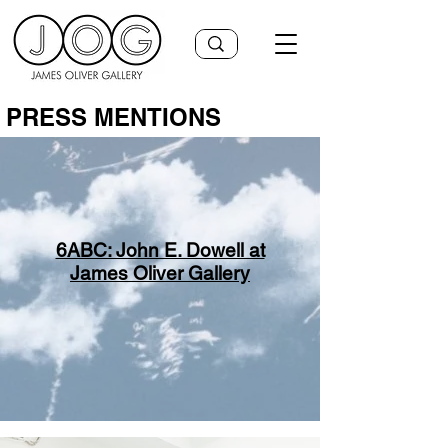
PRESS MENTIONS
6ABC: John E. Dowell at
James Oliver Gallery