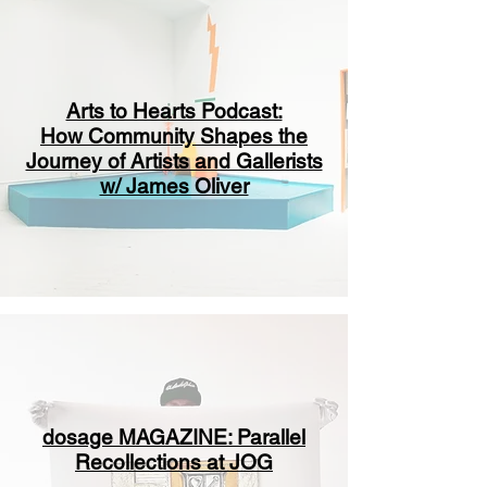
Arts to Hearts Podcast:
How Community Shapes the
Journey of Artists and Gallerists
w/ James Oliver
dosage MAGAZINE: Parallel
Recollections at JOG