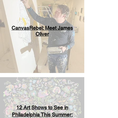
CanvasRebel: Meet James
Oliver
12 Art Shows to See in
Philadelphia This Summer: