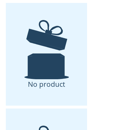
No product