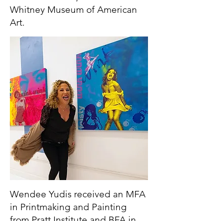
Whitney Museum of American
Art.
Wendee Yudis received an MFA
in Printmaking and Painting
from Pratt Institute and BFA in