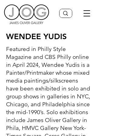
WENDEE YUDIS
Featured in Philly Style
Magazine and CBS Philly online
in April 2024, Wendee Yudis is a
Painter/Printmaker whose mixed
media paintings/silkscreens
have been exhibited in solo and
group shows in galleries in NYC,
Chicago, and Philadelphia since
the mid-1990’s. Solo exhibitions
include James Oliver Gallery in
Phila, HMVC Gallery New York-
Times Square, Ceres Gallery in