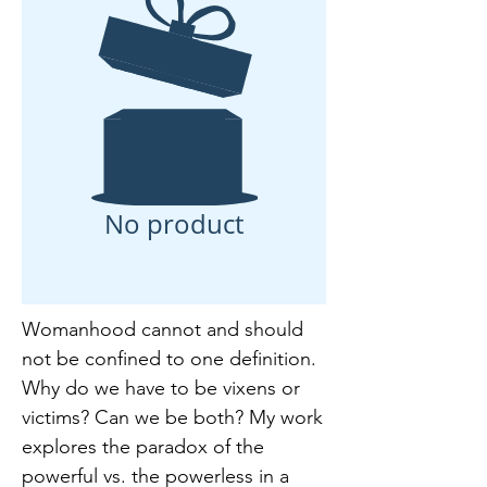
No product
Womanhood cannot and should
not be confined to one definition.
Why do we have to be vixens or
victims? Can we be both? My work
explores the paradox of the
powerful vs. the powerless in a