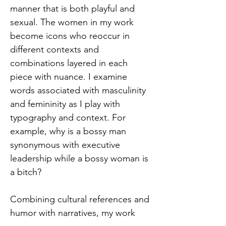
manner that is both playful and
sexual. The women in my work
become icons who reoccur in
different contexts and
combinations layered in each
piece with nuance. I examine
words associated with masculinity
and femininity as I play with
typography and context. For
example, why is a bossy man
synonymous with executive
leadership while a bossy woman is
a bitch?
Combining cultural references and
humor with narratives, my work