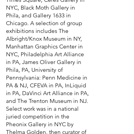
NYC, Black Moth Gallery in
Phila, and Gallery 1633 in
Chicago. A selection of group
exhibitions includes The
Albright/Knox Museum in NY,
Manhattan Graphics Center in
NYC, Philadelphia Art Alliance
in PA, James Oliver Gallery in
Phila, PA, University of
Pennsylvania: Penn Medicine in
PA & NJ, CFEVA in PA, InLiquid
in PA, DaVinci Art Alliance in PA,
and The Trenton Museum in NJ.
Select work was in a national
juried competition in the
Pheonix Gallery in NYC by
Thelma Golden, then curator of