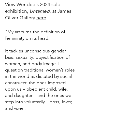
View Wendee's 2024 solo-
exhibition,
Untamed
, at James
Oliver Gallery
here
.
"My art turns the definition of
femininity on its head.
It tackles unconscious gender
bias, sexuality, objectification of
women, and body image. I
question traditional women’s roles
in the world as dictated by social
constructs: the ones imposed
upon us – obedient child, wife,
and daughter – and the ones we
step into voluntarily – boss, lover,
and vixen.