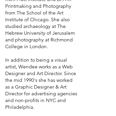
Printmaking and Photography
from The School of the Art
Institute of Chicago. She also
studied archaeology at The
Hebrew University of Jerusalem
and photography at Richmond
College in London.
In addition to being a visual
artist, Wendee works as a Web
Designer and Art Director. Since
the mid 1990's she has worked
as a Graphic Designer & Art
Director for advertising agencies
and non-profits in NYC and
Philadelphia.