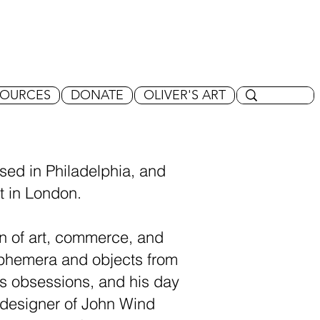
SOURCES
DONATE
OLIVER'S ART
ised in Philadelphia, and
rt in London.
on of art, commerce, and
 ephemera and objects from
 his obsessions, and his day
 designer of John Wind