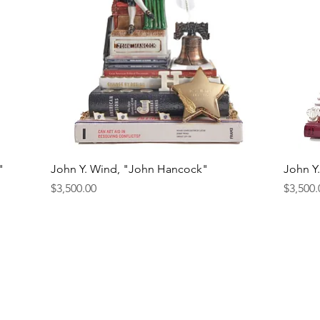
Quick View
"
John Y. Wind, "John Hancock"
John Y
Price
Price
$3,500.00
$3,500.