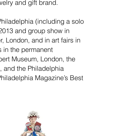
welry and gift brand.
iladelphia (including a solo
 2013 and group show in
 London, and in art fairs in
s in the permanent
Albert Museum, London, the
, and the Philadelphia
hiladelphia Magazine’s Best