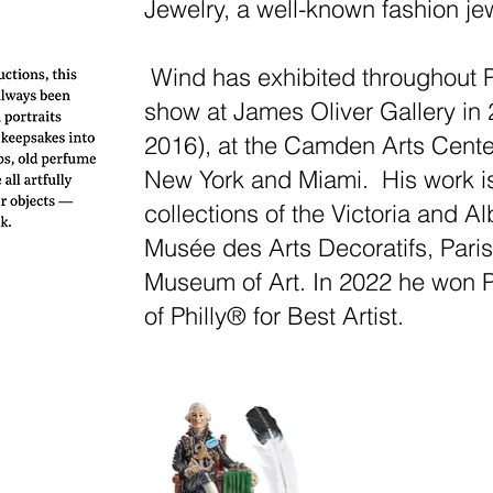
Jewelry, a well-known fashion je
Wind has exhibited throughout Ph
show at James Oliver Gallery in
2016), at the Camden Arts Center,
New York and Miami. His work i
collections of the Victoria and 
Musée des Arts Decoratifs, Paris
Museum of Art. In 2022 he won P
of Philly® for Best Artist.