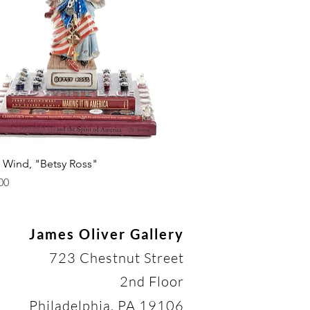
Quick View
. Wind, "Betsy Ross"
00
James Oliver Gallery
723 Chestnut Street
2nd Floor
Philadelphia, PA 19106