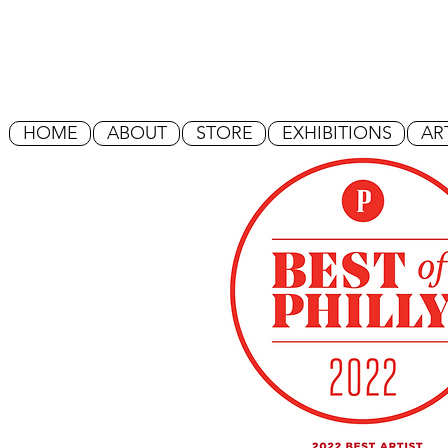
HOME
ABOUT
STORE
EXHIBITIONS
AR