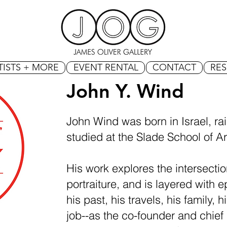
TISTS + MORE
EVENT RENTAL
CONTACT
RE
John Y. Wind
John Wind was born in Israel, ra
studied at the Slade School of A
His work explores the intersecti
portraiture, and is layered with
his past, his travels, his family,
job--as the co-founder and chief