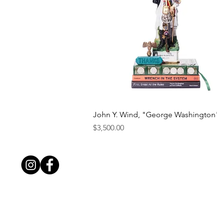
Quick View
John Y. Wind, "George Washington
Price
$3,500.00