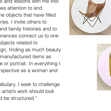
sts and lessons with me into
ws attention to and
he objects that have filled
ies. I invite others to
and family histories and to
eriences connect us to one
ubjects related to
ign, finding as much beauty
 manufactured items as
 or portrait. In everything I
erspective as a woman and
bulary. I seek to challenge
artist’s work should look
d be structured.”