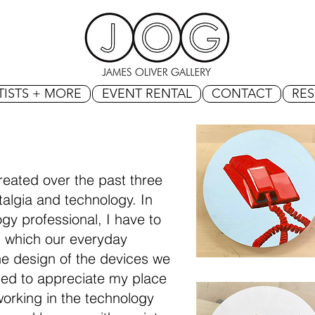
TISTS + MORE
EVENT RENTAL
CONTACT
RE
reated over the past three
algia and technology. In
gy professional, I have to
n which our everyday
e design of the devices we
rned to appreciate my place
working in the technology