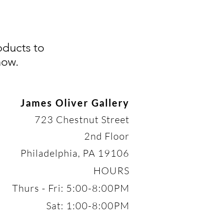
oducts to
now.
James Oliver Gallery
723 Chestnut Street
2nd Floor
Philadelphia, PA 19106
HOURS
Thurs - Fri: 5:00-8:00PM
Sat: 1:00-8:00PM