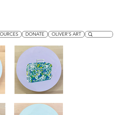
SOURCES
DONATE
OLIVER'S ART