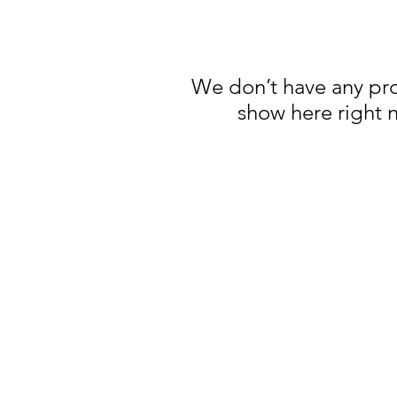
We don’t have any pr
show here right 