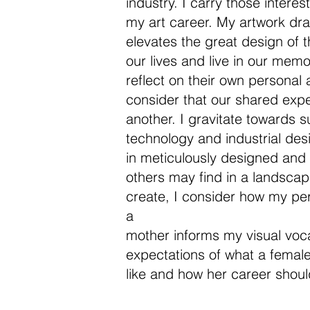
industry. I carry those intere
my art career. My artwork dra
elevates the great design of t
our lives and live in our memor
reflect on their own personal 
consider that our shared exp
another. I gravitate towards s
technology and industrial des
in meticulously designed and
others may find in a landscape
create, I consider how my p
a
mother informs my visual voca
expectations of what a female 
like and how her career shoul