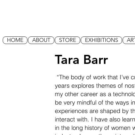
HOME
ABOUT
STORE
EXHIBITIONS
AR
Tara Barr
“The body of work that I’ve c
years explores themes of nost
my other career as a technolo
be very mindful of the ways i
experiences are shaped by th
interact with. I have also lea
in the long history of women 