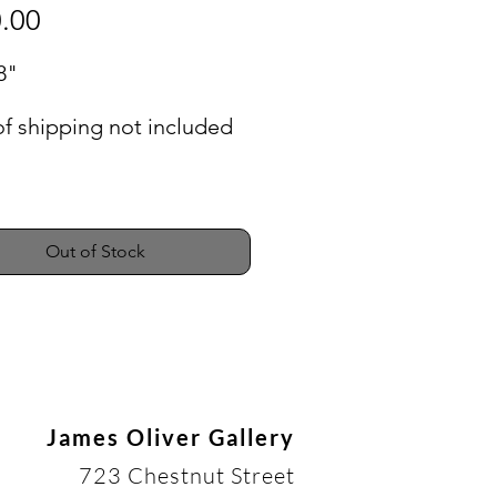
Price
.00
8"
of shipping not included
Out of Stock
James Oliver Gallery
723 Chestnut Street