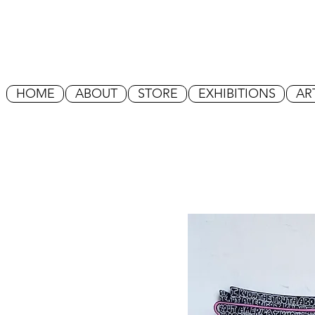
HOME
ABOUT
STORE
EXHIBITIONS
AR