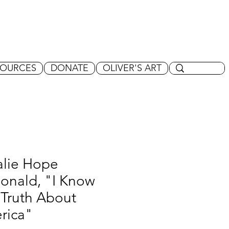
SOURCES
DONATE
OLIVER'S ART
alie Hope
onald, "I Know
 Truth About
rica"