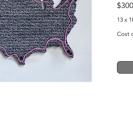
$300
13 x 1
Cost 