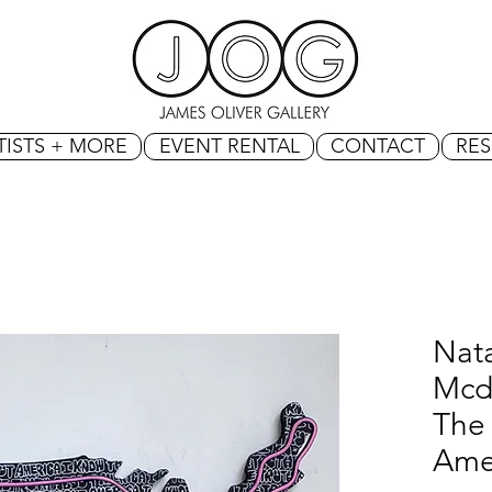
TISTS + MORE
EVENT RENTAL
CONTACT
RE
Nat
Mcd
The
Ame