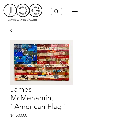
James
McMenamin,
"American Flag"
Price
$1,500.00