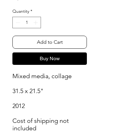
Quantity
*
Add to Cart
Buy Now
Mixed media, collage
31.5 x 21.5"
2012
Cost of shipping not
included