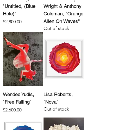
"Untitled, (Blue
Wright & Anthony
Hole)"
Coleman, "Orange
Alien On Waves"
Price
$2,800.00
Out of stock
Wendee Yudis,
Lisa Roberts,
"Free Falling"
"Nova"
Out of stock
Price
$2,600.00