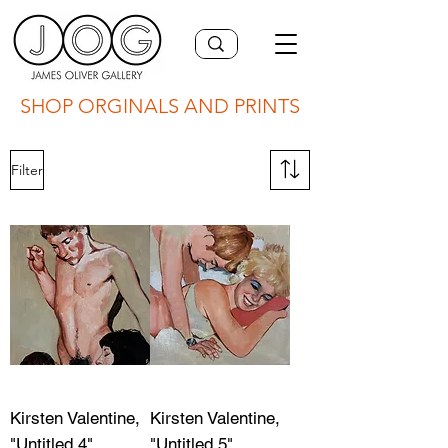
SHOP ORGINALS AND PRINTS
Filter
Kirsten Valentine,
Kirsten Valentine,
"Untitled 4"
"Untitled 5"