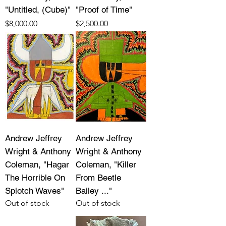
"Untitled, (Cube)"
"Proof of Time"
Price
Price
$8,000.00
$2,500.00
Andrew Jeffrey
Andrew Jeffrey
Wright & Anthony
Wright & Anthony
Coleman, "Hagar
Coleman, "Killer
The Horrible On
From Beetle
Splotch Waves"
Bailey ..."
Out of stock
Out of stock