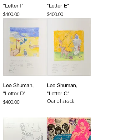
"Letter I"
"Letter E"
Price
Price
$400.00
$400.00
Lee Shuman,
Lee Shuman,
"Letter D"
"Letter C"
Out of stock
Price
$400.00