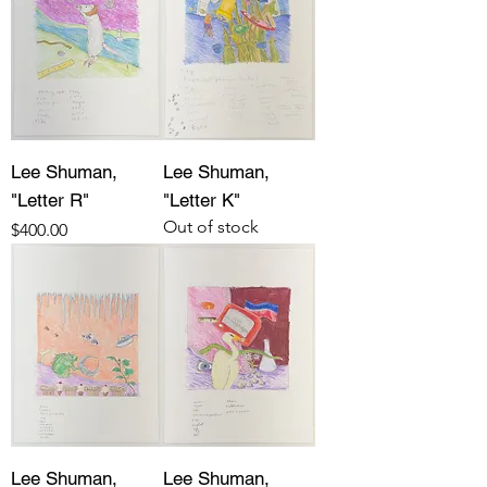
Lee Shuman,
Lee Shuman,
"Letter R"
"Letter K"
Out of stock
Price
$400.00
Lee Shuman,
Lee Shuman,