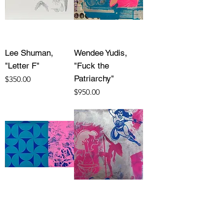
Lee Shuman,
Wendee Yudis,
"Letter F"
"Fuck the
Patriarchy"
Price
$350.00
Price
$950.00
Wendee Yudis,
Wendee Yudis,
"Between Pattern
"Triple Threat"