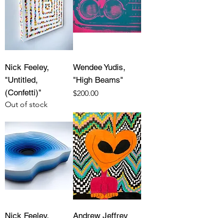
Nick Feeley,
Wendee Yudis,
"Untitled,
"High Beams"
(Confetti)"
Price
$200.00
Out of stock
Nick Feeley,
Andrew Jeffrey