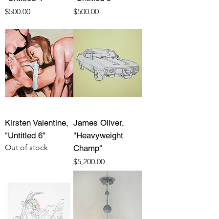
Price
Price
$500.00
$500.00
Kirsten Valentine,
James Oliver,
"Untitled 6"
"Heavyweight
Out of stock
Champ"
Price
$5,200.00