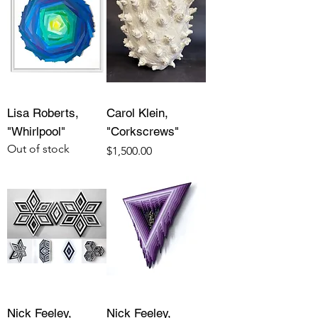
Lisa Roberts,
Carol Klein,
"Whirlpool"
"Corkscrews"
Out of stock
Price
$1,500.00
Nick Feeley,
Nick Feeley,