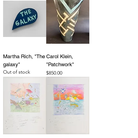
Martha Rich, "The
Carol Klein,
galaxy"
"Patchwork"
Out of stock
Price
$850.00