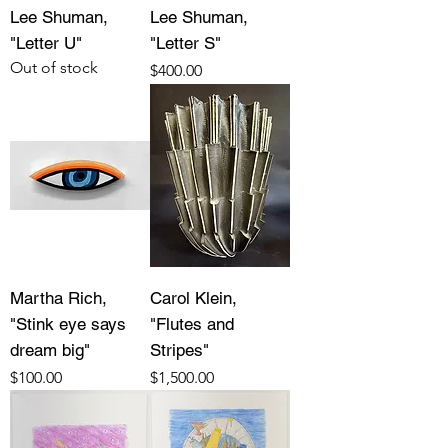
Lee Shuman,
Lee Shuman,
"Letter U"
"Letter S"
Out of stock
Price
$400.00
Martha Rich,
Carol Klein,
"Stink eye says
"Flutes and
dream big"
Stripes"
Price
Price
$100.00
$1,500.00