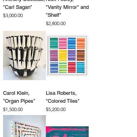
"Carl Sagan"
"Vanity Mirror" and
"Shelf"
Price
$3,000.00
Price
$2,800.00
Carol Klein,
Lisa Roberts,
"Organ Pipes"
"Colored Tiles"
Price
Price
$1,500.00
$5,200.00