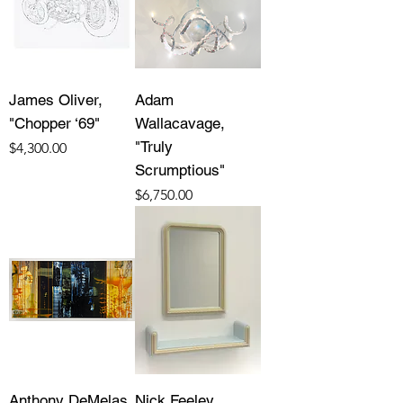
James Oliver,
Adam
"Chopper ‘69"
Wallacavage,
"Truly
Price
$4,300.00
Scrumptious"
Price
$6,750.00
Anthony DeMelas,
Nick Feeley,