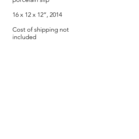
16 x 12 x 12”, 2014
Cost of shipping not
included
James Oliver Gallery
723 Chestnut Street
2nd Floor
Philadelphia, PA 19106
HOURS
Thurs - Fri: 5:00-8:00PM
Sat: 1:00-8:00PM