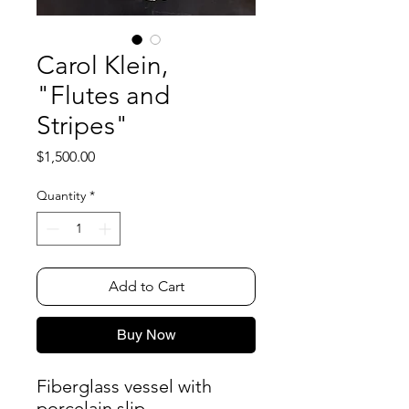
Carol Klein,
"Flutes and
Stripes"
Price
$1,500.00
Quantity
*
Add to Cart
Buy Now
Fiberglass vessel with
porcelain slip