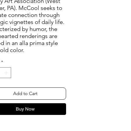
y Art Association (West
er, PA). McCool seeks to
rate connection through
gic vignettes of daily life.
cterized by humor, the
hearted renderings are
d in an alla prima style
old color.
*
Add to Cart
Buy Now