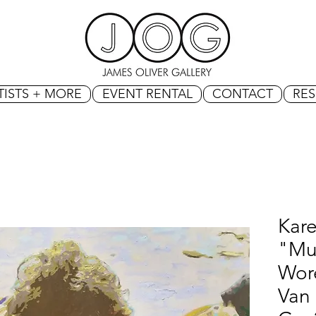
TISTS + MORE
EVENT RENTAL
CONTACT
RE
Kar
"Mu
Wore
Van 