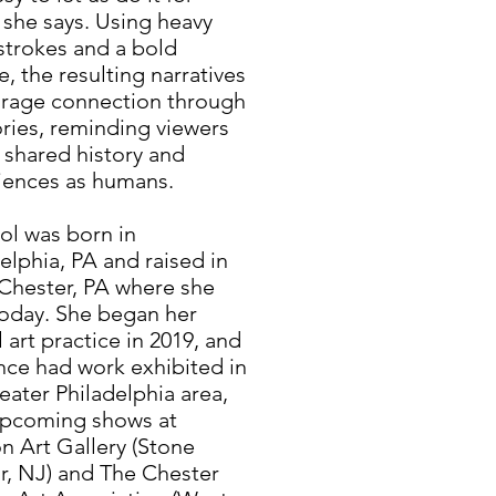
 she says. Using heavy
strokes and a bold
e, the resulting narratives
rage connection through
ies, reminding viewers
 shared history and
iences as humans.
l was born in
elphia, PA and raised in
Chester, PA where she
today. She began her
 art practice in 2019, and
nce had work exhibited in
eater Philadelphia area,
upcoming shows at
n Art Gallery (Stone
r, NJ) and The Chester