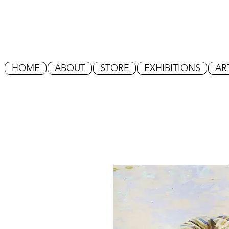
HOME
ABOUT
STORE
EXHIBITIONS
AR