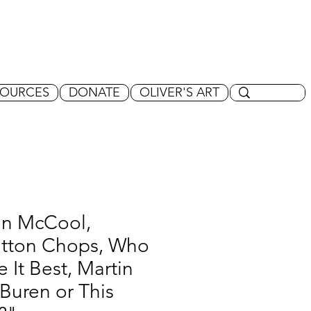
SOURCES
DONATE
OLIVER'S ART
en McCool,
tton Chops, Who
 It Best, Martin
Buren or This