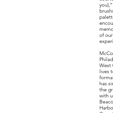
you),”
brush
palett
encou
memor
of our
exper
McCoo
Philad
West 
lives 
formal
has si
the gr
with 
Beaco
Harbo