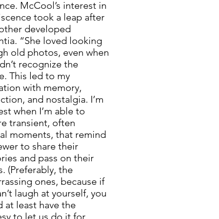
nce. McCool’s interest in
scence took a leap after
other developed
tia. “She loved looking
gh old photos, even when
dn’t recognize the
. This led to my
nation with memory,
tion, and nostalgia. I’m
est when I’m able to
e transient, often
al moments, that remind
ewer to share their
ies and pass on their
s. (Preferably, the
rassing ones, because if
n’t laugh at yourself, you
 at least have the
sy to let us do it for