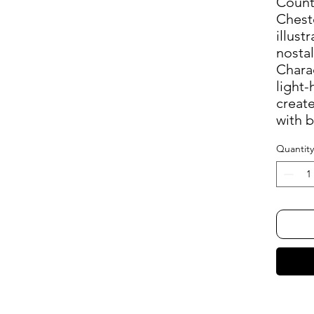
Count
Chest
illust
nostal
Chara
light-
create
with b
Quantity