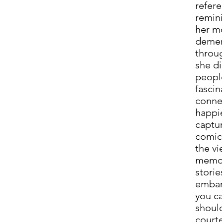
refere
remini
her m
demen
throu
she di
people
fasci
connec
happi
captur
comic
the vi
memor
storie
embar
you ca
should
courte