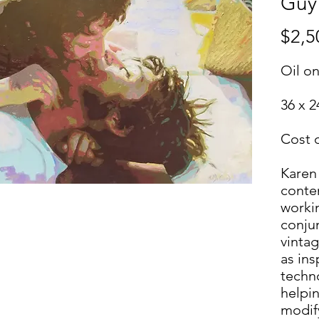
Guy
$2,5
Oil o
36 x 2
Cost 
Karen
contem
workin
conju
vinta
as in
techn
helpin
modif