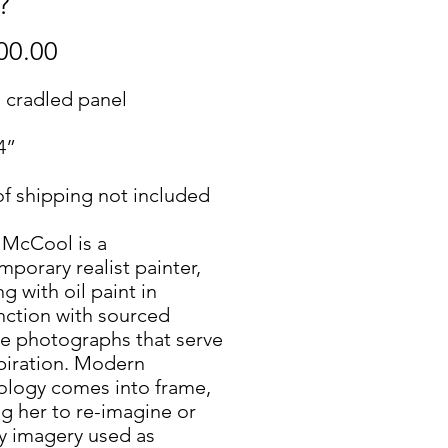
?"
Price
00.00
n cradled panel
4”
of shipping not included
 McCool is a
porary realist painter,
g with oil paint in
nction with sourced
ge photographs that serve
spiration. Modern
ology comes into frame,
g her to re-imagine or
y imagery used as