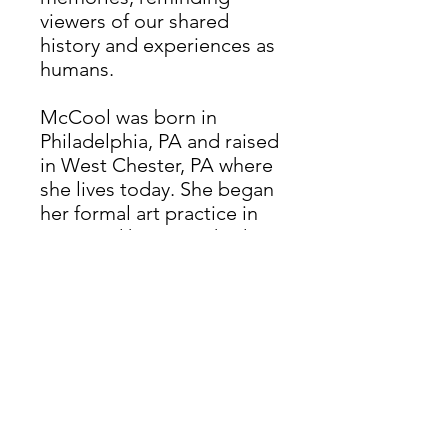
viewers of our shared
history and experiences as
humans.
McCool was born in
Philadelphia, PA and raised
in West Chester, PA where
she lives today. She began
her formal art practice in
2019, and has since had
work exhibited in the
greater Philadelphia area,
with upcoming shows at
Beacon Art Gallery (Stone
Harbor, NJ) and The
Chester County Art
Association (West Chester,
PA). McCool seeks to