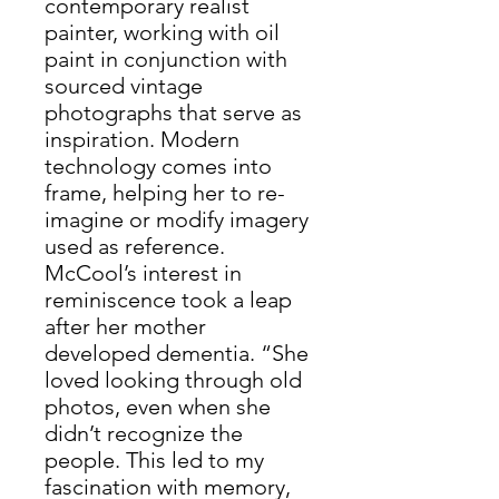
contemporary realist
painter, working with oil
paint in conjunction with
sourced vintage
photographs that serve as
inspiration. Modern
technology comes into
frame, helping her to re-
imagine or modify imagery
used as reference.
McCool’s interest in
reminiscence took a leap
after her mother
developed dementia. “She
loved looking through old
photos, even when she
didn’t recognize the
people. This led to my
fascination with memory,