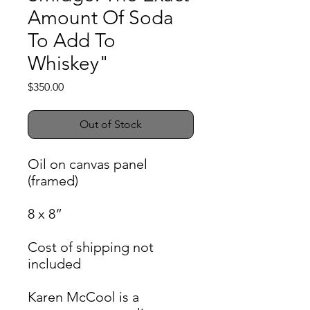
Amount Of Soda
To Add To
Whiskey"
Price
$350.00
Out of Stock
Oil on canvas panel
(framed)
8 x 8”
Cost of shipping not
included
Karen McCool is a