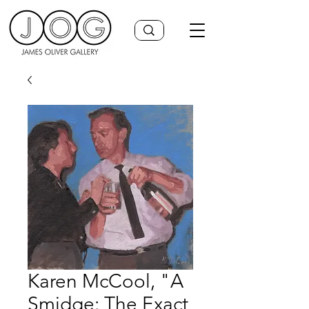
Karen McCool, "A
Smidge: The Exact