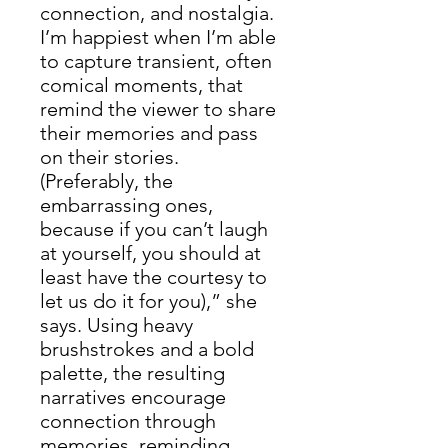
connection, and nostalgia.
I’m happiest when I’m able
to capture transient, often
comical moments, that
remind the viewer to share
their memories and pass
on their stories.
(Preferably, the
embarrassing ones,
because if you can’t laugh
at yourself, you should at
least have the courtesy to
let us do it for you),” she
says. Using heavy
brushstrokes and a bold
palette, the resulting
narratives encourage
connection through
memories, reminding