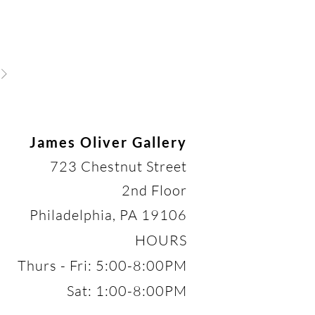
James Oliver Gallery
723 Chestnut Street
2nd Floor
Philadelphia, PA 19106
HOURS
Thurs - Fri: 5:00-8:00PM
Sat: 1:00-8:00PM