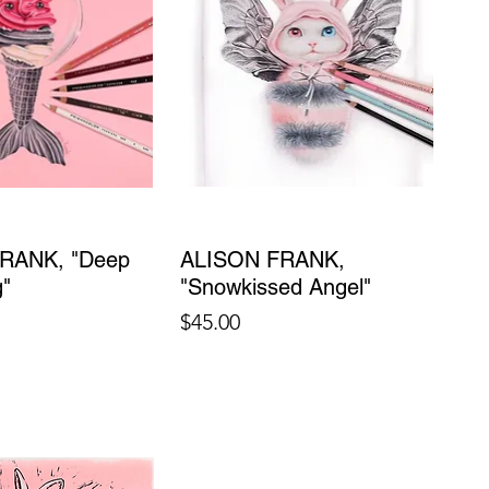
RANK, "Deep
ALISON FRANK,
g"
"Snowkissed Angel"
Price
$45.00