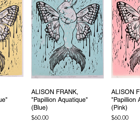
ALISON FRANK,
ALISON 
ue"
"Papillion Aquatique"
"Papillion
(Blue)
(Pink)
Price
Price
$60.00
$60.00