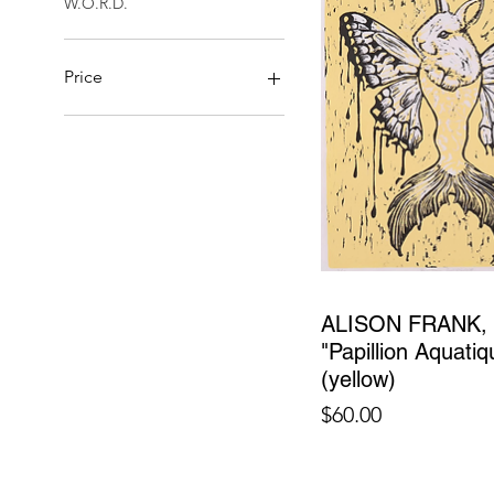
W.O.R.D.
Price
$28
$18,000
ALISON FRANK,
"Papillion Aquatiq
(yellow)
Price
$60.00