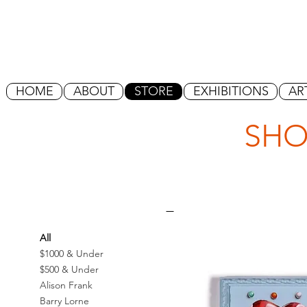
HOME
ABOUT
STORE
EXHIBITIONS
AR
SHO
All
$1000 & Under
$500 & Under
Alison Frank
Barry Lorne