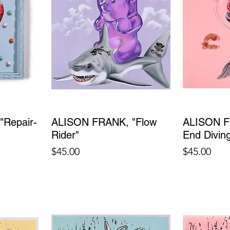
Repair-
ALISON FRANK, "Flow
ALISON F
Rider"
End Divin
Price
Price
$45.00
$45.00