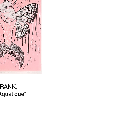
FRANK,
 Aquatique"