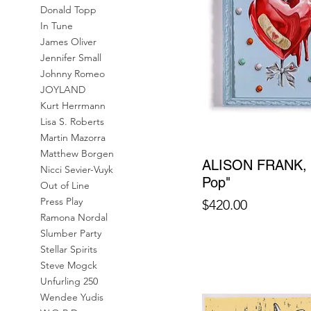
Donald Topp
In Tune
James Oliver
Jennifer Small
Johnny Romeo
JOYLAND
Kurt Herrmann
Lisa S. Roberts
Martin Mazorra
Matthew Borgen
ALISON FRANK, "
Nicci Sevier-Vuyk
Pop"
Out of Line
Press Play
Price
$420.00
Ramona Nordal
Slumber Party
Stellar Spirits
Steve Mogck
Unfurling 250
Wendee Yudis