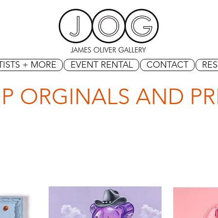
TISTS + MORE
EVENT RENTAL
CONTACT
RE
P ORGINALS AND PR