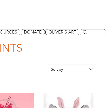
SOURCES
DONATE
OLIVER'S ART
INTS
Sort by