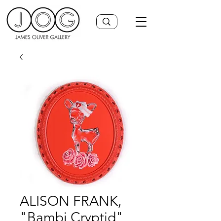
ALISON FRANK,
"Bambi Cryptid"