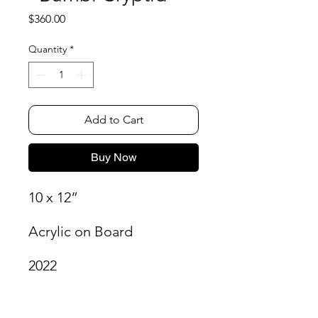
Price
$360.00
Quantity
*
Add to Cart
Buy Now
10 x 12”
Acrylic on Board
2022