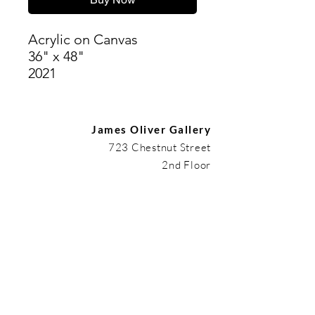
Acrylic on Canvas
36" x 48"
2021
James Oliver Gallery
723 Chestnut Street
2nd Floor
Philadelphia, PA 19106
HOURS
Thurs - Fri: 5:00-8:00PM
Sat: 1:00-8:00PM