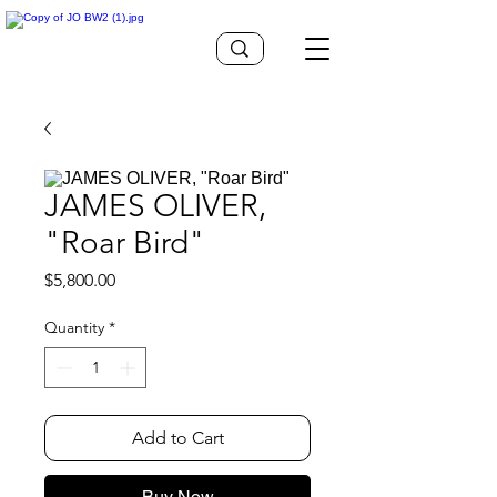
JAMES OLIVER,
"Roar Bird"
Price
$5,800.00
Quantity
*
Add to Cart
Buy Now