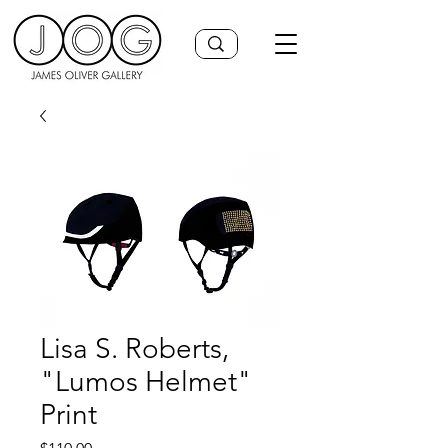
Lisa S. Roberts,
"Lumos Helmet"
Print
Price