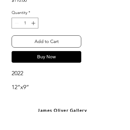
$110.00
Quantity
*
Add to Cart
Buy Now
2022
12”x9”
James Oliver Gallery
723 Chestnut Street
2nd Floor