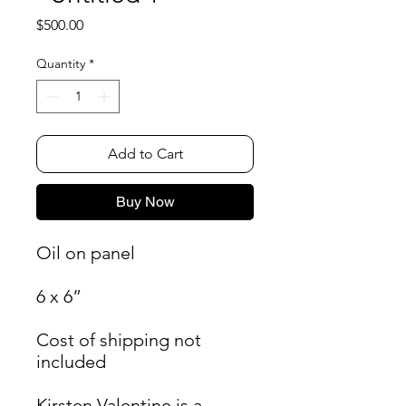
Price
$500.00
Quantity
*
Add to Cart
Buy Now
Oil on panel
6 x 6”
Cost of shipping not
included
Kirsten Valentine is a