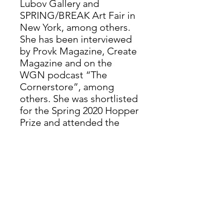
Lubov Gallery and
SPRING/BREAK Art Fair in
New York, among others.
She has been interviewed
by Provk Magazine, Create
Magazine and on the
WGN podcast “The
Cornerstore”, among
others. She was shortlisted
for the Spring 2020 Hopper
Prize and attended the
Vermont Studio Center
Residency in 2025.
Valentine’s work appeared
in New American Paintings
No. 149, Midwest Issue, in
“Soft Punk Magazine” and
on the cover of “Self-
Imposed Exile” by Gwen