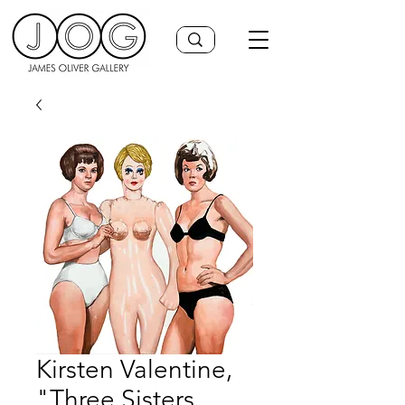
Kirsten Valentine,
"Three Sisters,