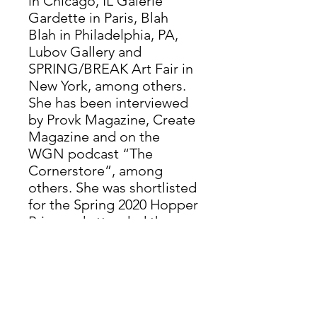
in Chicago, IL Galerie
Gardette in Paris, Blah
Blah in Philadelphia, PA,
Lubov Gallery and
SPRING/BREAK Art Fair in
New York, among others.
She has been interviewed
by Provk Magazine, Create
Magazine and on the
WGN podcast “The
Cornerstore”, among
others. She was shortlisted
for the Spring 2020 Hopper
Prize and attended the
Vermont Studio Center
Residency in 2025.
Valentine’s work appeared
in New American Paintings
No. 149, Midwest Issue, in