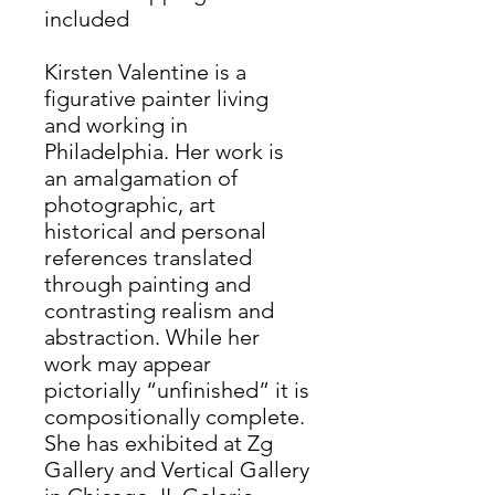
included
Kirsten Valentine is a
figurative painter living
and working in
Philadelphia. Her work is
an amalgamation of
photographic, art
historical and personal
references translated
through painting and
contrasting realism and
abstraction. While her
work may appear
pictorially “unfinished” it is
compositionally complete.
She has exhibited at Zg
Gallery and Vertical Gallery