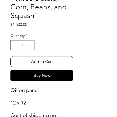
Corn, Beans, and
Squash"
Price
$1,500.00
Quantity
*
Add to Cart
Buy Now
Oil on panel
12 x 12”
Cost of shipping not