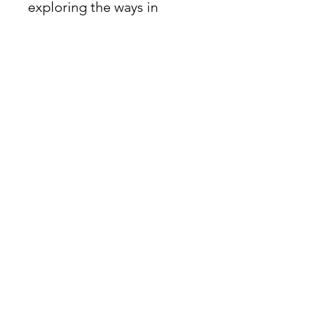
exploring the ways in
which painting can
become sculpture and
interactions that can
transform perspective
through design, light,
color, and space.
James Oliver Gallery
723 Chestnut Street
2nd Floor
Philadelphia, PA 19106
HOURS
Thurs - Fri: 5:00-8:00PM
Sat: 1:00-8:00PM