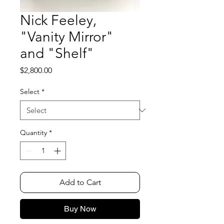
Nick Feeley,
"Vanity Mirror"
and "Shelf"
Price
$2,800.00
Select
*
Quantity
*
Add to Cart
Buy Now