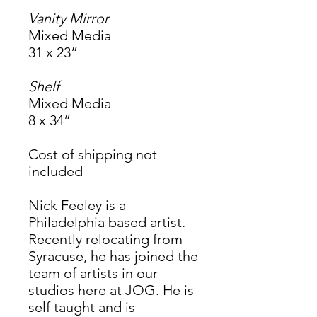
Vanity Mirror
Mixed Media
31 x 23”
Shelf
Mixed Media
8 x 34”
Cost of shipping not
included
Nick Feeley is a
Philadelphia based artist.
Recently relocating from
Syracuse, he has joined the
team of artists in our
studios here at JOG. He is
self taught and is