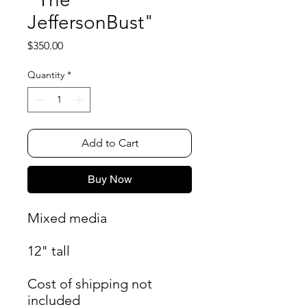
JeffersonBust"
Price
$350.00
Quantity
*
Add to Cart
Buy Now
Mixed media
12" tall
Cost of shipping not
included