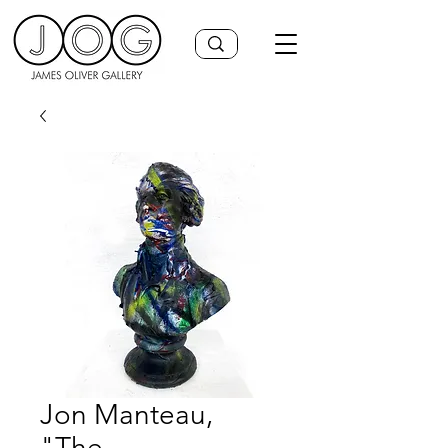
Jon Manteau,
"The