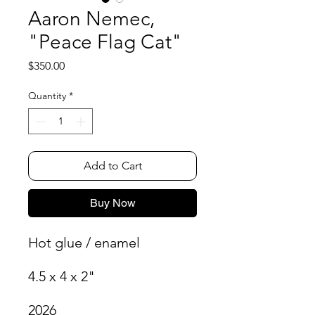
Aaron Nemec,
"Peace Flag Cat"
Price
$350.00
Quantity
*
Add to Cart
Buy Now
Hot glue / enamel
4.5 x 4 x 2"
2026