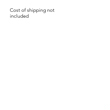
Cost of shipping not
included
James Oliver Gallery
723 Chestnut Street
2nd Floor
Philadelphia, PA 19106
HOURS
Thurs - Fri: 5:00-8:00PM
Sat: 1:00-8:00PM