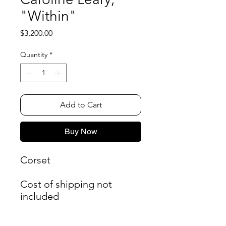
"Within"
Price
$3,200.00
Quantity
*
Add to Cart
Buy Now
Corset
Cost of shipping not
included