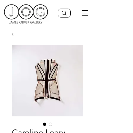
Caroline Leary,