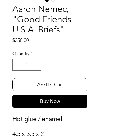
Aaron Nemec,
"Good Friends
U.S.A. Briefs"
Price
$350.00
Quantity
*
Add to Cart
Buy Now
Hot glue / enamel
4.5 x 3.5 x 2"