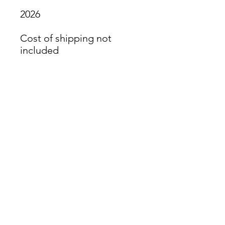
2026
Cost of shipping not
included
James Oliver Gallery
723 Chestnut Street
2nd Floor
Philadelphia, PA 19106
HOURS
Thurs - Fri: 5:00-8:00PM
Sat: 1:00-8:00PM