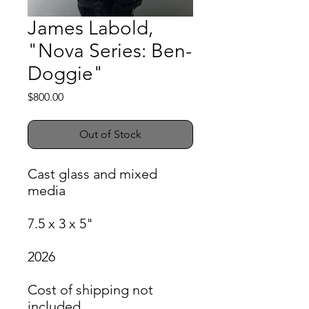
James Labold,
"Nova Series: Ben-
Doggie"
Price
$800.00
Out of Stock
Cast glass and mixed
media
7.5 x 3 x 5"
2026
Cost of shipping not
included