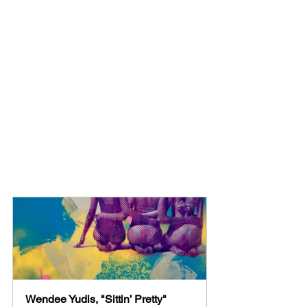
Wendee Yudis, "Sittin’ Pretty"