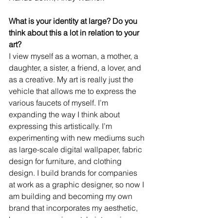
What is your identity at large? Do you 
think about this a lot in relation to your 
art?
I view myself as a woman, a mother, a 
daughter, a sister, a friend, a lover, and 
as a creative. My art is really just the 
vehicle that allows me to express the 
various faucets of myself. I’m 
expanding the way I think about 
expressing this artistically. I’m 
experimenting with new mediums such 
as large-scale digital wallpaper, fabric 
design for furniture, and clothing 
design. I build brands for companies 
at work as a graphic designer, so now I 
am building and becoming my own 
brand that incorporates my aesthetic, 