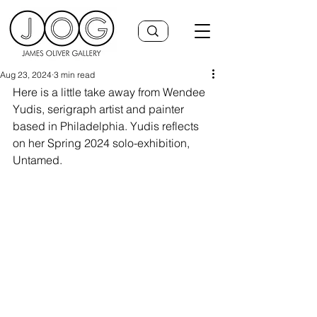
Aug 23, 2024
3 min read
Here is a little take away from Wendee 
Yudis, serigraph artist and painter 
based in Philadelphia. Yudis reflects 
on her Spring 2024 solo-exhibition, 
Untamed.