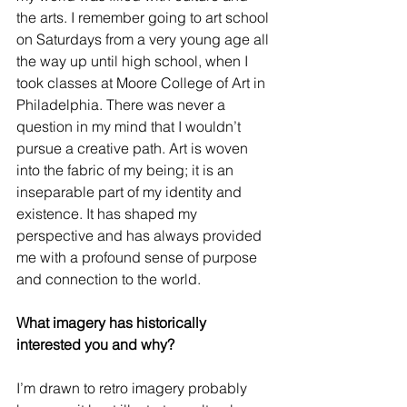
the arts. I remember going to art school 
on Saturdays from a very young age all 
the way up until high school, when I 
took classes at Moore College of Art in 
Philadelphia. There was never a 
question in my mind that I wouldn’t 
pursue a creative path. Art is woven 
into the fabric of my being; it is an 
inseparable part of my identity and 
existence. It has shaped my 
perspective and has always provided 
me with a profound sense of purpose 
and connection to the world.
What imagery has historically 
interested you and why?
I’m drawn to retro imagery probably 