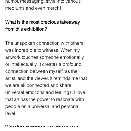
humor, messaging, style into various 
mediums and even merch!
What is the most precious takeaway 
from this exhibition?
The unspoken connection with others 
was incredible to witness. When my 
artwork touches someone emotionally 
or intellectually, it creates a profound 
connection between myself, as the 
artist, and the viewer. It reminds me that 
we are all connected and share 
universal emotions and feelings. I love 
that art has the power to resonate with 
people on a universal and personal 
level.
What has surprised you about your 