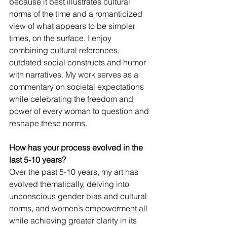
because it best illustrates cultural 
norms of the time and a romanticized 
view of what appears to be simpler 
times, on the surface. I enjoy 
combining cultural references, 
outdated social constructs and humor 
with narratives. My work serves as a 
commentary on societal expectations 
while celebrating the freedom and 
power of every woman to question and 
reshape these norms. 
How has your process evolved in the 
last 5-10 years?
Over the past 5-10 years, my art has 
evolved thematically, delving into 
unconscious gender bias and cultural 
norms, and women’s empowerment all 
while achieving greater clarity in its 