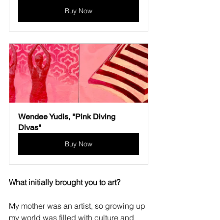
Buy Now
Wendee Yudis, "Pink Diving 
Divas"
Buy Now
What initially brought you to art?
My mother was an artist, so growing up 
my world was filled with culture and 