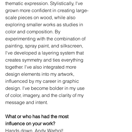
thematic expression. Stylistically, I've 
grown more confident in creating large-
scale pieces on wood, while also 
exploring smaller works as studies in 
color and composition. By 
experimenting with the combination of 
painting, spray paint, and silkscreen, 
I've developed a layering system that 
creates symmetry and ties everything 
together. I’ve also integrated more 
design elements into my artwork, 
influenced by my career in graphic 
design. I've become bolder in my use 
of color, imagery, and the clarity of my 
message and intent. 
What or who has had the most 
influence on your work?
Hands down, Andy Warhol! 