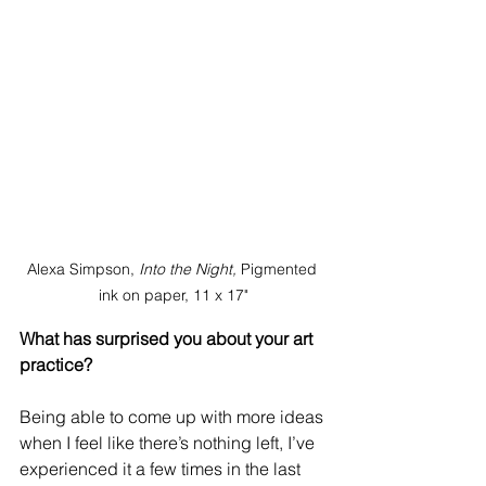
Alexa Simpson, 
Into the Night, 
Pigmented 
ink on paper, 11 x 17"
What has surprised you about your art 
practice?
Being able to come up with more ideas 
when I feel like there’s nothing left, I’ve 
experienced it a few times in the last 