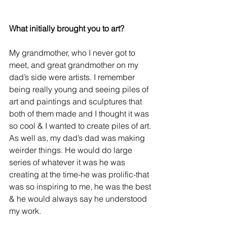
What initially brought you to art?
My grandmother, who I never got to 
meet, and great grandmother on my 
dad’s side were artists. I remember 
being really young and seeing piles of 
art and paintings and sculptures that 
both of them made and I thought it was 
so cool & I wanted to create piles of art. 
As well as, my dad’s dad was making 
weirder things. He would do large 
series of whatever it was he was 
creating at the time-he was prolific-that 
was so inspiring to me, he was the best 
& he would always say he understood 
my work.