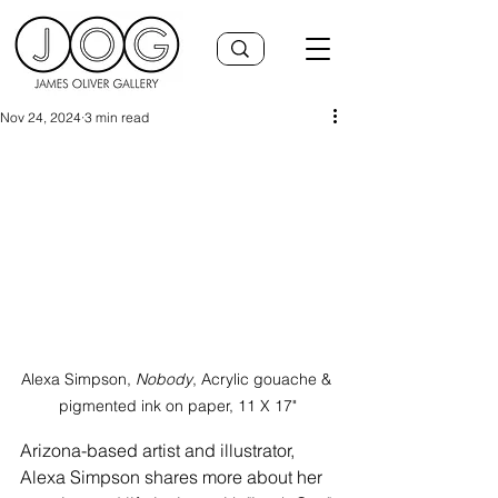
Nov 24, 2024
3 min read
Alexa Simpson,
 Nobody
, Acrylic gouache & 
pigmented ink on paper, 11 X 17"
Arizona-based artist and illustrator, 
Alexa Simpson shares more about her 