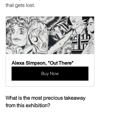
that gets lost.
Alexa Simpson, "Out There"
Buy Now
What is the most precious takeaway 
from this exhibition?
This period of time was really romantic 
and day dreamy. I had a few boys on 
my mind- I can look at these and 