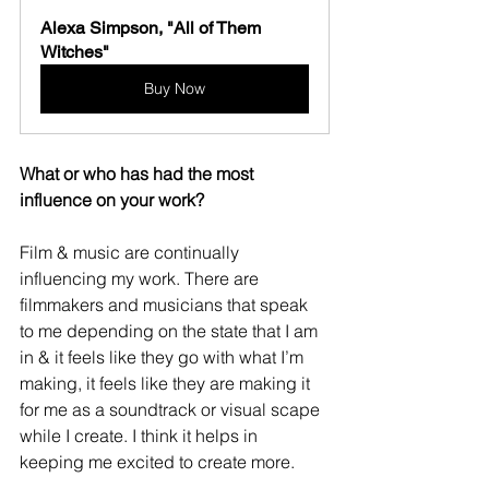
Alexa Simpson, "All of Them 
Witches"
Buy Now
What or who has had the most 
influence on your work?
Film & music are continually 
influencing my work. There are 
filmmakers and musicians that speak 
to me depending on the state that I am 
in & it feels like they go with what I’m 
making, it feels like they are making it 
for me as a soundtrack or visual scape 
while I create. I think it helps in 
keeping me excited to create more.