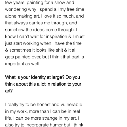
few years, painting for a show and 
wondering why I spend all my free time 
alone making art. I love it so much, and 
that always carries me through, and 
somehow the ideas come through. I 
know I can’t wait for inspiration & I must 
just start working when I have the time 
& sometimes it looks like shit & it all 
gets painted over, but I think that part is 
important as well.
What is your identity at large? Do you 
think about this a lot in relation to your 
art?
I really try to be honest and vulnerable 
in my work, more than I can be in real 
life, I can be more strange in my art, I 
also try to incorporate humor but I think 