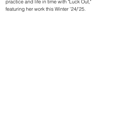
practice and life in time with "Luck Out," 
featuring her work this Winter '24/'25.