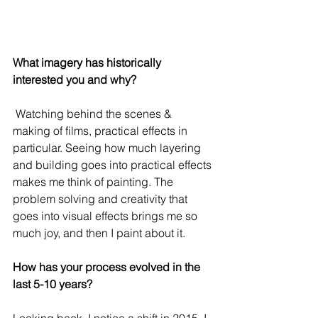
What imagery has historically 
interested you and why?
 Watching behind the scenes & 
making of films, practical effects in 
particular. Seeing how much layering 
and building goes into practical effects 
makes me think of painting. The 
problem solving and creativity that 
goes into visual effects brings me so 
much joy, and then I paint about it.
How has your process evolved in the 
last 5-10 years?