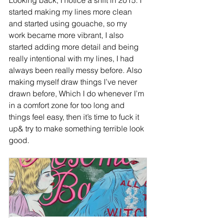
Looking back, I notice a shift in 2015. I 
started making my lines more clean 
and started using gouache, so my 
work became more vibrant, I also 
started adding more detail and being 
really intentional with my lines, I had 
always been really messy before. Also 
making myself draw things I’ve never 
drawn before, Which I do whenever I’m 
in a comfort zone for too long and 
things feel easy, then it’s time to fuck it 
up& try to make something terrible look 
good.