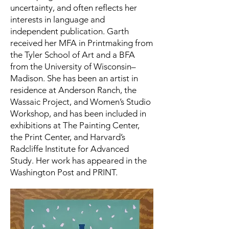
uncertainty, and often reflects her
interests in language and
independent publication. Garth
received her MFA in Printmaking from
the Tyler School of Art and a BFA
from the University of Wisconsin–
Madison. She has been an artist in
residence at Anderson Ranch, the
Wassaic Project, and Women’s Studio
Workshop, and has been included in
exhibitions at The Painting Center,
the Print Center, and Harvard’s
Radcliffe Institute for Advanced
Study. Her work has appeared in the
Washington Post and PRINT.