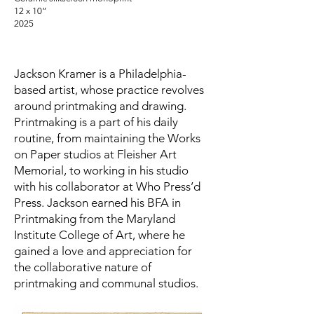
12 x 10”
2025
Jackson Kramer is a Philadelphia-
based artist, whose practice revolves
around printmaking and drawing.
Printmaking is a part of his daily
routine, from maintaining the Works
on Paper studios at Fleisher Art
Memorial, to working in his studio
with his collaborator at Who Press’d
Press. Jackson earned his BFA in
Printmaking from the Maryland
Institute College of Art, where he
gained a love and appreciation for
the collaborative nature of
printmaking and communal studios.