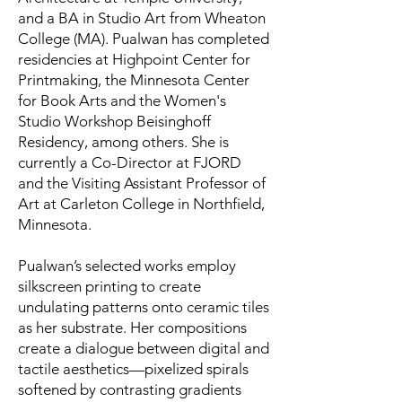
and a BA in Studio Art from Wheaton
College (MA). Pualwan has completed
residencies at Highpoint Center for
Printmaking, the Minnesota Center
for Book Arts and the Women's
Studio Workshop Beisinghoff
Residency, among others. She is
currently a Co-Director at FJORD
and the Visiting Assistant Professor of
Art at Carleton College in Northfield,
Minnesota.
Pualwan’s selected works employ
silkscreen printing to create
undulating patterns onto ceramic tiles
as her substrate. Her compositions
create a dialogue between digital and
tactile aesthetics—pixelized spirals
softened by contrasting gradients