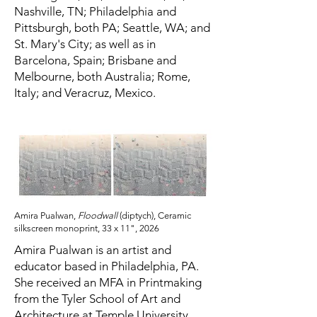
Nashville, TN; Philadelphia and
Pittsburgh, both PA; Seattle, WA; and
St. Mary's City; as well as in
Barcelona, Spain; Brisbane and
Melbourne, both Australia; Rome,
Italy; and Veracruz, Mexico.
Amira Pualwan,
Floodwall
(diptych), Ceramic
silkscreen monoprint, 33 x 11", 2026
Amira Pualwan is an artist and
educator based in Philadelphia, PA.
She received an MFA in Printmaking
from the Tyler School of Art and
Architecture at Temple University,