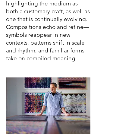
highlighting the medium as
both a customary craft, as well as
one that is continually evolving.
Compositions echo and refine—
symbols reappear in new
contexts, patterns shift in scale
and rhythm, and familiar forms
take on compiled meaning.