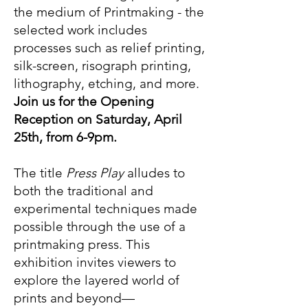
the medium of Printmaking - the
selected work includes
processes such as relief printing,
silk-screen, risograph printing,
lithography, etching, and more.
Join us for the Opening
Reception on Saturday, April
25th, from 6-9pm.
The title
Press Play
alludes to
both the traditional and
experimental techniques made
possible through the use of a
printmaking press. This
exhibition invites viewers to
explore the layered world of
prints and beyond—