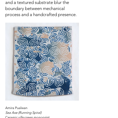
and a textured substrate blur the
boundary between mechanical
process and a handcrafted presence.
Amira Pualwan
Sea Axe (Running Spiral)
Ceramic silkscreen monoprint