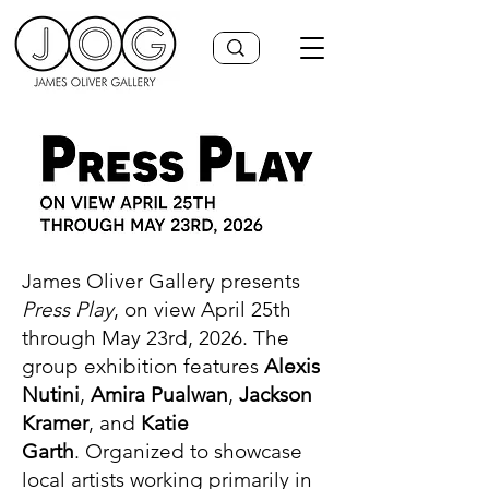
James Oliver Gallery presents
Press Play
, on view April 25th
through May 23rd, 2026. The
group exhibition features
Alexis
Nutini
,
Amira Pualwan
,
Jackson
Kramer
, and
Katie
Garth
.
Organized to showcase
local artists working primarily in