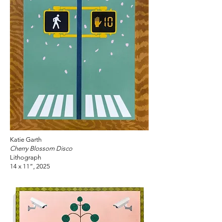
Katie Garth
Cherry Blossom Disco
Lithograph
14 x 11”, 2025