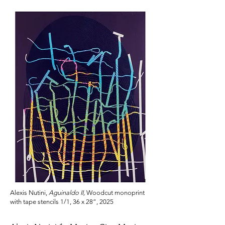
Alexis Nutini,
Aguinaldo II,
Woodcut monoprint
with tape stencils 1/1, 36 x 28”, 2025