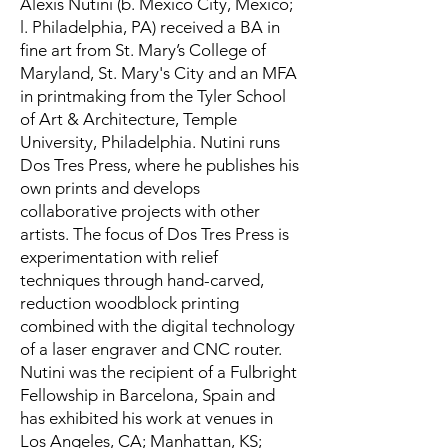
Alexis Nutini (b. Mexico City, Mexico;
l. Philadelphia, PA) received a BA in
fine art from St. Mary’s College of
Maryland, St. Mary's City and an MFA
in printmaking from the Tyler School
of Art & Architecture, Temple
University, Philadelphia. Nutini runs
Dos Tres Press, where he publishes his
own prints and develops
collaborative projects with other
artists. The focus of Dos Tres Press is
experimentation with relief
techniques through hand-carved,
reduction woodblock printing
combined with the digital technology
of a laser engraver and CNC router.
Nutini was the recipient of a Fulbright
Fellowship in Barcelona, Spain and
has exhibited his work at venues in
Los Angeles, CA; Manhattan, KS;