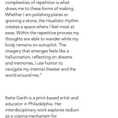
complexities of repetition is what
draws me to these forms of making.
Whether I am polishing plates or
graining a stone, the ritualistic rhythm
creates a space where I feel most at
ease. Within the repetitive process my
thoughts are able to wander while my
body remains on autopilot. The
imagery that emerges feels like a
hallucination, reflecting on dreams
and memories, I use humor to
navigate my internal theater and the
world around me.”
Katie Garth is a print-based artist and
educator in Philadelphia. Her
interdisciplinary work explores tedium
as a coping mechanism for