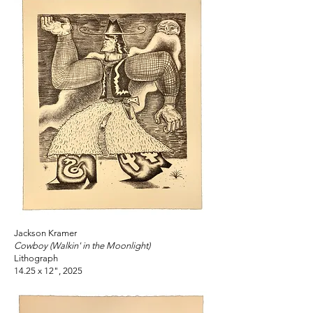
Jackson Kramer
Cowboy (Walkin' in the Moonlight)
Lithograph
14.25 x 12", 2025