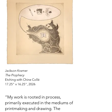
Jackson Kramer
The Prophecy
Etching with Chine Collé
17.25" x 16.25", 2026
“My work is rooted in process,
primarily executed in the mediums of
printmaking and drawing. The