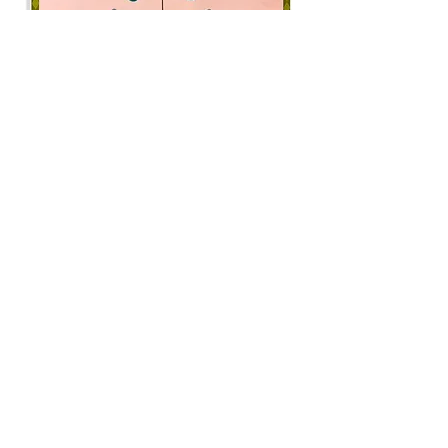
Katie Garth
The Lookouts
Flashe on panel
18 x 24 x 1”, 2024
“My series City Folk uses the
vernacular of typified American "folk"
art—particularly Amish, Pennsylvania
Dutch, and Fraktur traditions—to ask
questions about derisive narratives of
contemporary urban living, and how
those fall in stark contrast to the
wholesome, moralistic perception of