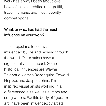
work has always been about love. 
Love of music, architecture, graffiti, 
travel, humans, and most recently, 
combat sports.
What, or who, has had the most 
influence on your work?
The subject matter of my art is 
influenced by life and moving through 
the world. Other artists have a 
significant visual impact. Some 
historical influences are Wayne 
Thiebaud, James Rosenquist, Edward 
Hopper, and Jasper Johns. I’m 
inspired visual artists working in all 
differentmedia as well as authors and 
song writers. For this body of figurative 
art I have been influencedby artists 