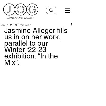
Jan 21, 2023
2 min read
Jasmine Alleger fills 
us in on her work, 
parallel to our 
Winter ‘22-23 
exhibition: “In the 
Mix”.