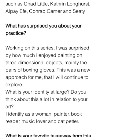
such as Chad Little, Kathrin Longhurst, 
Alpay Efe, Conrad Garner and Seaty.
What has surprised you about your 
practice?
Working on this series, I was surprised 
by how much I enjoyed painting on 
three dimensional objects, mainly the 
pairs of boxing gloves. This was a new 
approach for me, that I will continue to 
explore.
What is your identity at large? Do you 
think about this a lot in relation to your 
art?
I identify as a woman, painter, book 
reader, music lover and cat petter.
What is your favorite takeaway from this 