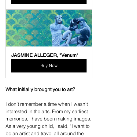
JASMINE ALLEGER, "Venum"
Buy Now
What initially brought you to art?
I don’t remember a time when I wasn’t 
interested in the arts. From my earliest 
memories, I have been making images. 
As a very young child, I said, “I want to 
be an artist and travel all around the 