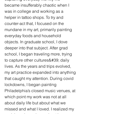
became insufferably chaotic when I 
was in college and working as a 
helper in tattoo shops. To try and 
counter-act that, I focused on the 
mundane in my art, primarily painting 
everyday foods and household 
objects. In graduate school, I dove 
deeper into that subject. After grad 
school, I began traveling more, trying 
to capture other cultures&#39; daily 
lives. As the years and trips evolved, 
my art practice expanded into anything 
that caught my attention. During covid 
lockdowns, I began painting 
Philadelphia’s closed music venues, at 
which point my work was not at all 
about daily life but about what we 
missed and what I loved. I realized my 