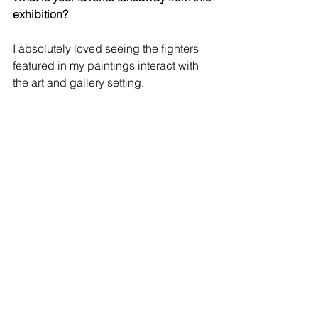
exhibition?
I absolutely loved seeing the fighters 
featured in my paintings interact with 
the art and gallery setting.
View the In The Mix Catalogue