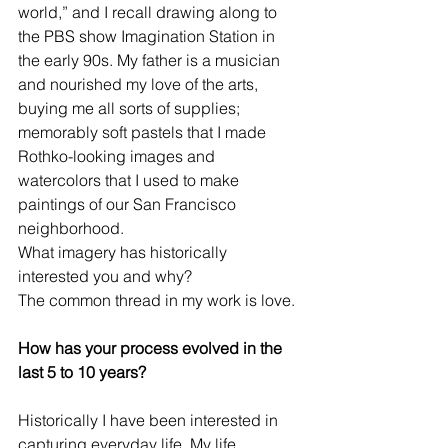
world,” and I recall drawing along to 
the PBS show Imagination Station in 
the early 90s. My father is a musician 
and nourished my love of the arts, 
buying me all sorts of supplies; 
memorably soft pastels that I made 
Rothko-looking images and 
watercolors that I used to make 
paintings of our San Francisco 
neighborhood.
What imagery has historically 
interested you and why?
The common thread in my work is love.
How has your process evolved in the 
last 5 to 10 years?
Historically I have been interested in 
capturing everyday life. My life 