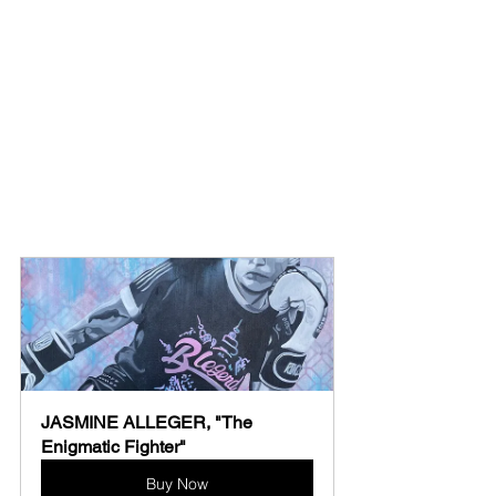
JASMINE ALLEGER, "The 
Enigmatic Fighter"
Buy Now