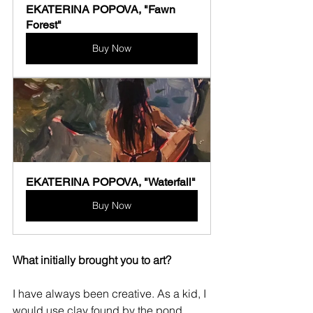
EKATERINA POPOVA, "Fawn 
Forest"
Buy Now
EKATERINA POPOVA, "Waterfall"
Buy Now
What initially brought you to art?
I have always been creative. As a kid, I 
would use clay found by the pond 