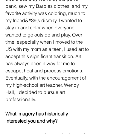
bank, sew my Barbies clothes, and my 
favorite activity was coloring, much to 
my friend&#39;s dismay. I wanted to 
stay in and color when everyone 
wanted to go outside and play. Over 
time, especially when I moved to the 
US with my mom as a teen, I used art to 
accept this significant transition. Art 
has always been a way for me to 
escape, heal and process emotions. 
Eventually, with the encouragement of 
my high-school art teacher, Wendy 
Hall, I decided to pursue art 
professionally.
What imagery has historically 
interested you and why?