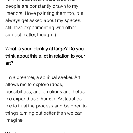
people are constantly drawn to my 
interiors. I love painting them too, but I 
always get asked about my spaces. I 
still love experimenting with other 
subject matter, though :)
What is your identity at large? Do you 
think about this a lot in relation to your 
art?
I'm a dreamer, a spiritual seeker. Art 
allows me to explore ideas, 
possibilities, and emotions and helps 
me expand as a human. Art teaches 
me to trust the process and be open to 
things turning out better than we can 
imagine.