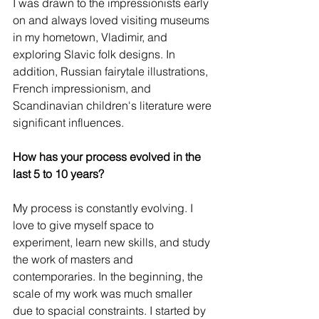
I was drawn to the impressionists early 
on and always loved visiting museums 
in my hometown, Vladimir, and 
exploring Slavic folk designs. In 
addition, Russian fairytale illustrations, 
French impressionism, and 
Scandinavian children's literature were 
significant influences.
How has your process evolved in the 
last 5 to 10 years?
My process is constantly evolving. I 
love to give myself space to 
experiment, learn new skills, and study 
the work of masters and 
contemporaries. In the beginning, the 
scale of my work was much smaller 
due to spacial constraints. I started by 