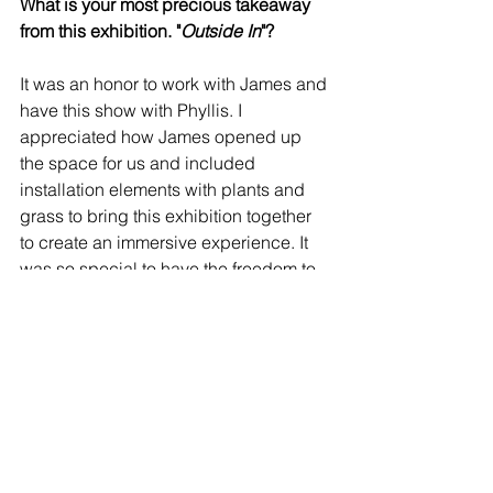
What is your most precious takeaway 
from this exhibition. "
Outside In
"?
It was an honor to work with James and 
have this show with Phyllis. I 
appreciated how James opened up 
the space for us and included 
installation elements with plants and 
grass to bring this exhibition together 
to create an immersive experience. It 
was so special to have the freedom to 
show my experimental work after being 
alone for two years during the 
lockdown. It was most remarkable to 
have the community come out to chat, 
support us and come together in 
person again.
View the Outside In Catalogue