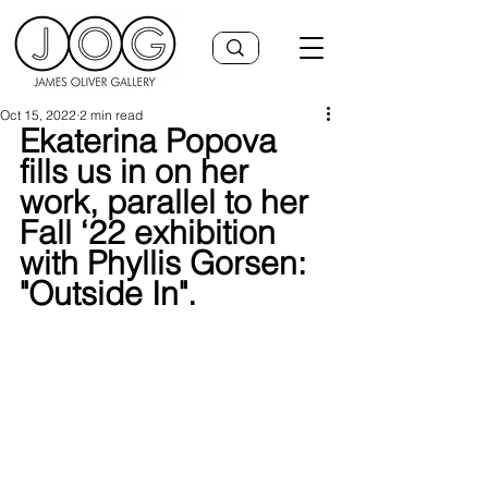
Oct 15, 2022
2 min read
Ekaterina Popova 
fills us in on her 
work, parallel to her 
Fall ‘22 exhibition 
with Phyllis Gorsen: 
"Outside In".