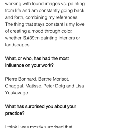
working with found images vs. painting 
from life and am constantly going back 
and forth, combining my references. 
The thing that stays constant is my love 
of creating a mood through color, 
whether I&#39;m painting interiors or 
landscapes.
What, or who, has had the most 
influence on your work?
Pierre Bonnard, Berthe Morisot, 
Chaggal, Matisse, Peter Doig and Lisa 
Yuskavage.
What has surprised you about your 
practice?
I think I was mostly surprised that 