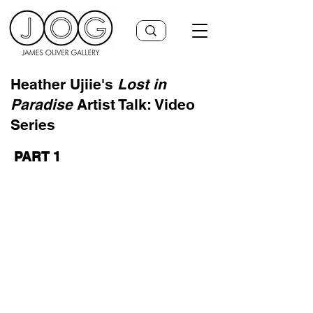
Heather Ujiie's
Lost in
Paradise
Artist Talk: Video
Series
PART 1