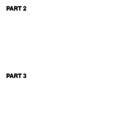
PART 2
PART 3