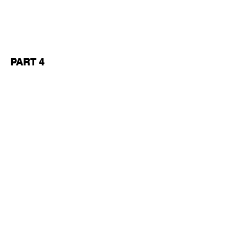
PART 4
READ ABOUT THE SHOW