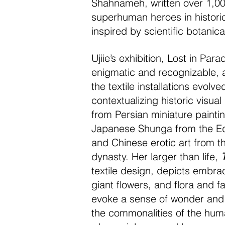
Shahnameh, written over 1,000
superhuman heroes in historic 
inspired by scientific botanica
Ujiie’s exhibition, Lost in Para
enigmatic and recognizable,
the textile installations evolve
contextualizing historic visua
from Persian miniature paintin
Japanese Shunga from the Ed
and Chinese erotic art from t
dynasty. Her larger than life,
textile design, depicts embrac
giant flowers, and flora and f
evoke a sense of wonder and 
the commonalities of the hum