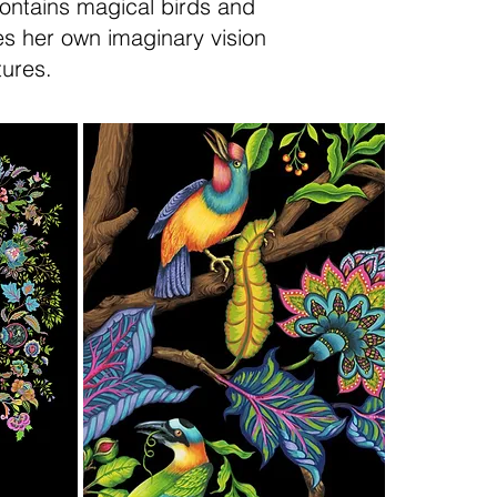
contains magical birds and
tes her own imaginary vision
tures.