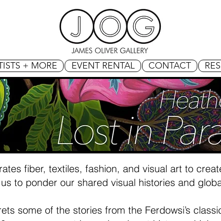
TISTS + MORE
EVENT RENTAL
CONTACT
RE
ates fiber, textiles, fashion, and visual art to cre
us to ponder our shared visual histories and globa
erprets some of the stories from the Ferdowsi’s class