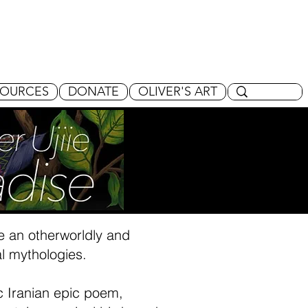
SOURCES
DONATE
OLIVER'S ART
ate an otherworldly and
l mythologies.
ic Iranian epic poem,