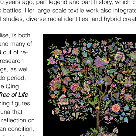
 years ago, part legend and part history, which 
battles. Her large-scale textile work also integra
l studies, diverse racial identities, and hybrid crea
dise, is both
 and many of
d out of re-
l research
gs, as well
o period,
he Qing
Tree of Life
ing figures,
auna that
reflection on
an condition,