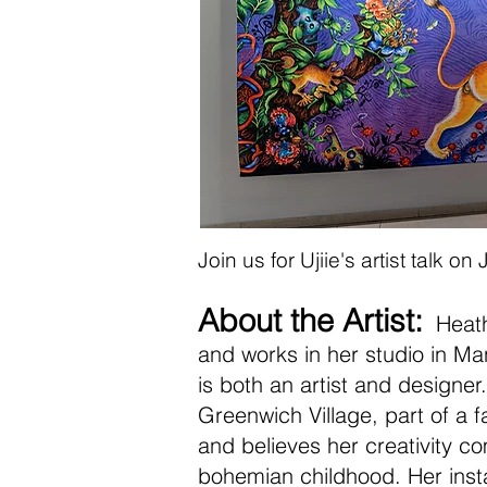
Join us for Ujiie's artist talk 
About the Artist:
Heathe
and works in her studio in Ma
is both an artist and designer
Greenwich Village, part of a fa
and believes her creativity co
bohemian childhood. Her inst