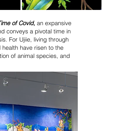
Time of Covid
,
an expansive
 conveys a pivotal time in
. For Ujiie, living through
 health have risen to the
ction of animal species, and