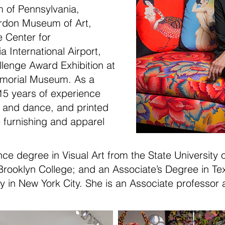
m of Pennsylvania,
rdon Museum of Art,
 Center for
 International Airport,
lenge Award Exhibition at
Memorial Museum
. As a
15 years of experience
r and dance, and printed
e furnishing and apparel
nce degree in Visual Art from the State University
rooklyn College; and an Associate’s Degree in Tex
gy in New York City. She is an Associate professor 