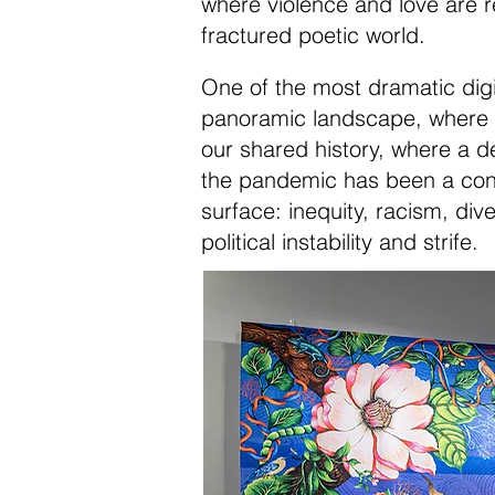
where violence and love are r
fractured poetic world.
One of the most dramatic digit
panoramic landscape, where C
our shared history, where a de
the pandemic has been a condui
surface: inequity, racism, div
political instability and strife.