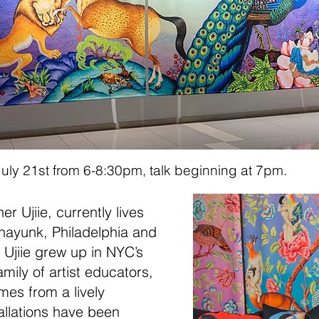
on July 21st from 6-8:30pm, talk beginning at 7pm.
r Ujiie, currently lives
nayunk, Philadelph
ia and
. Ujiie grew up in NYC’s
mily of arti
st educators,
mes from a lively
allations have been