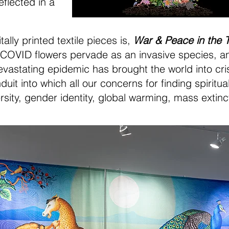
eflected in a
ally printed textile pieces is,
War & Peace in the 
OVID flowers pervade as an invasive species, and
vastating epidemic has brought the world into crisis
t into which all our concerns for finding spiritual
ersity, gender identity, global warming, mass extin