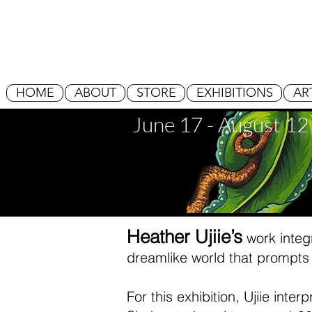
HOME
ABOUT
STORE
EXHIBITIONS
AR
June 17 - August 12
Heather Ujiie’s
work integr
dreamlike world that prompts 
For this exhibition, Ujiie int