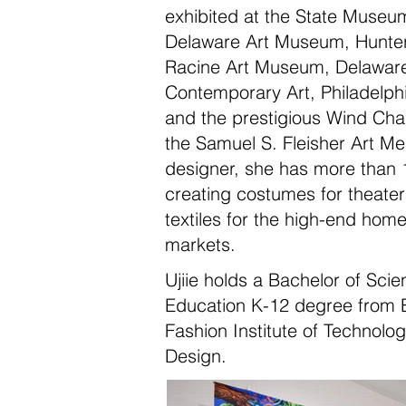
exhibited at the State Museu
Delaware Art Museum, Hunte
Racine Art Museum, Delaware
Contemporary Art, Philadelphia
and the prestigious Wind Chal
the Samuel S. Fleisher Art 
designer, she has more than 
creating costumes for theate
textiles for the high-end hom
markets.
Ujiie holds a Bachelor of Scie
Education K-12 degree from B
Fashion Institute of Technolo
Design.