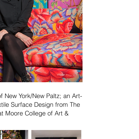
 of New York/New Paltz; an Art-
tile Surface Design from The
at Moore College of Art &