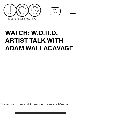
WATCH: W.O.R.D.
ARTIST TALK WITH
ADAM WALLACAVAGE
Video courtesy of
Creative Synergy Media
.