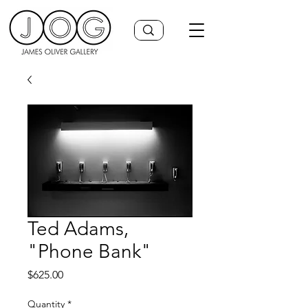
Ted Adams,
"Phone Bank"
Price
$625.00
Quantity
*