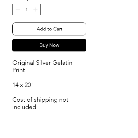
Add to Cart
Buy Now
Original Silver Gelatin
Print
14 x 20"
Cost of shipping not
included
James Oliver Gallery