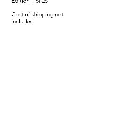
Edition 1 of 25
Cost of shipping not
included
James Oliver Gallery
723 Chestnut Street
2nd Floor
Philadelphia, PA 19106
HOURS
Thurs - Fri: 5:00-8:00PM
Sat: 1:00-8:00PM