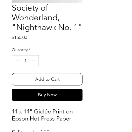
Society of
Wonderland,
"Nighthawk No. 1"
Price
$150.00
Quantity
*
Add to Cart
Buy Now
11 x 14" Giclée Print on
Epson Hot Press Paper