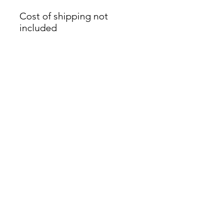
Cost of shipping not
included
James Oliver Gallery
723 Chestnut Street
2nd Floor
Philadelphia, PA 19106
HOURS
Thurs - Fri: 5:00-8:00PM
Sat: 1:00-8:00PM