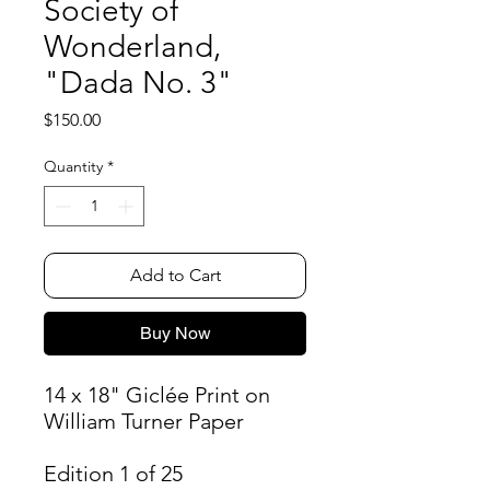
Society of
Wonderland,
"Dada No. 3"
Price
$150.00
Quantity
*
Add to Cart
Buy Now
14 x 18" Giclée Print on
William Turner Paper
Edition 1 of 25