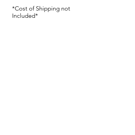
*Cost of Shipping not
Included*
James Oliver Gallery
723 Chestnut Street
2nd Floor
Philadelphia, PA 19106
HOURS
Thurs - Fri: 5:00-8:00PM
Sat: 1:00-8:00PM