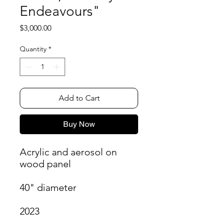
Endeavours"
Price
$3,000.00
Quantity
*
Add to Cart
Buy Now
Acrylic and aerosol on
wood panel
40" diameter
2023