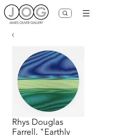
Rhys Douglas
Farrell, "Earthly