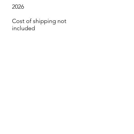
2026
Cost of shipping not
included
James Oliver Gallery
723 Chestnut Street
2nd Floor
Philadelphia, PA 19106
HOURS
Thurs - Fri: 5:00-8:00PM
Sat: 1:00-8:00PM