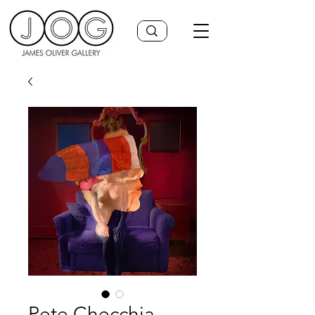
Pete Checchia,