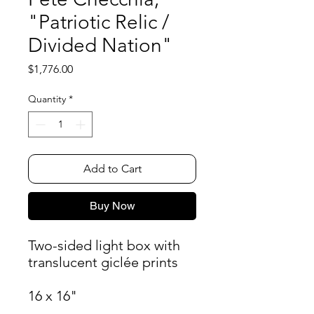
"Patriotic Relic /
Divided Nation"
Price
$1,776.00
Quantity
*
Add to Cart
Buy Now
Two-sided light box with
translucent giclée prints
16 x 16"