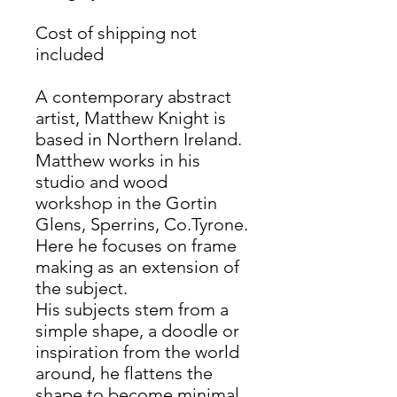
Cost of shipping not
included
A contemporary abstract
artist, Matthew Knight is
based in Northern Ireland.
Matthew works in his
studio and wood
workshop in the Gortin
Glens, Sperrins, Co.Tyrone.
Here he focuses on frame
making as an extension of
the subject.
His subjects stem from a
simple shape, a doodle or
inspiration from the world
around, he flattens the
shape to become minimal