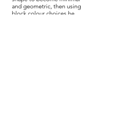
and geometric, then using
block colour choices he
adds back in the 3d
element. The frames are
cut to the angle of the
subject and the frame
itself becomes a part of
the artwork.
James Oliver Gallery
723 Chestnut Street
2nd Floor
Philadelphia, PA 19106
HOURS
Thurs - Fri: 5:00-8:00PM
Sat: 1:00-8:00PM