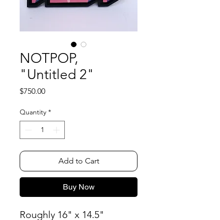
NOTPOP,
"Untitled 2"
Price
$750.00
Quantity
*
Add to Cart
Buy Now
Roughly 16" x 14.5"