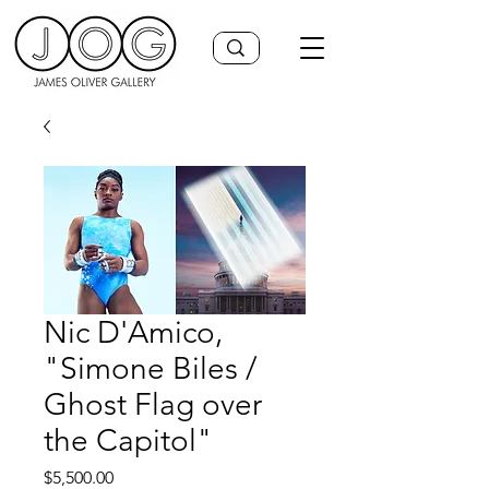
Nic D'Amico,
"Simone Biles /
Ghost Flag over
the Capitol"
Price
$5,500.00