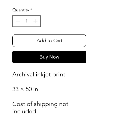
Quantity
*
Add to Cart
Buy Now
Archival inkjet print
33 × 50 in
Cost of shipping not
included
James Oliver Gallery