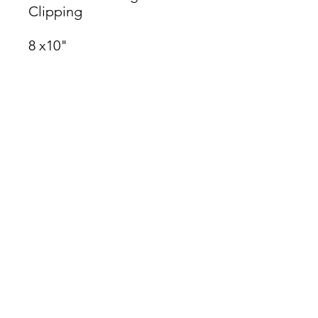
Clipping
8 x10"
James Oliver Gallery
723 Chestnut Street
2nd Floor
Philadelphia, PA 19106
HOURS
Thurs - Fri: 5:00-8:00PM
Sat: 1:00-8:00PM