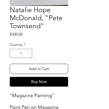
Natalie Hope
McDonald, "Pete
Townsend"
Price
$300.00
Quantity
*
Add to Cart
Buy Now
"Magazine Painting"
Paint Pen on Magazine