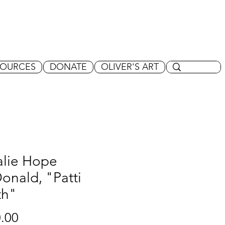
SOURCES
DONATE
OLIVER'S ART
alie Hope
nald, "Patti
th"
Price
.00