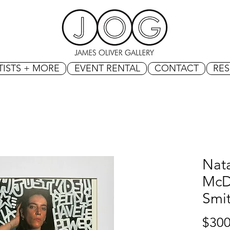
TISTS + MORE
EVENT RENTAL
CONTACT
RE
Nat
McDo
Smi
$300