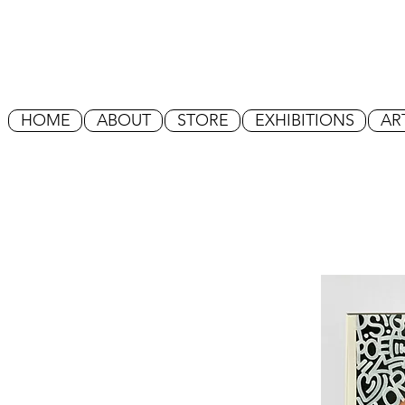
HOME
ABOUT
STORE
EXHIBITIONS
AR