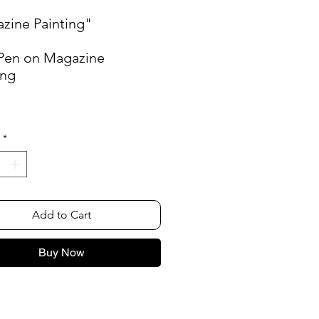
zine Painting"
 Pen on Magazine
ing
"
*
Add to Cart
Buy Now