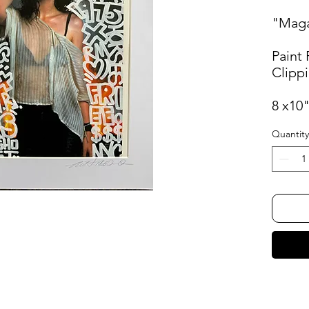
"Maga
Paint
Clipp
8 x10
Quantity