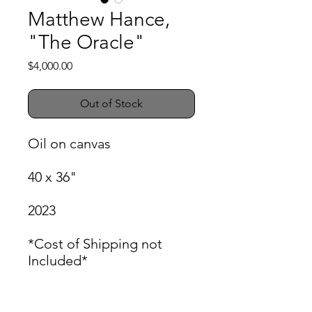
Matthew Hance,
"The Oracle"
Price
$4,000.00
Out of Stock
Oil on canvas
40 x 36"
2023
*Cost of Shipping not
Included*