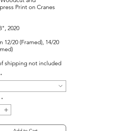
press Print on Cranes
8", 2020
n 12/20 (Framed), 14/20
amed)
of shipping not included
*
*
Add to Cart