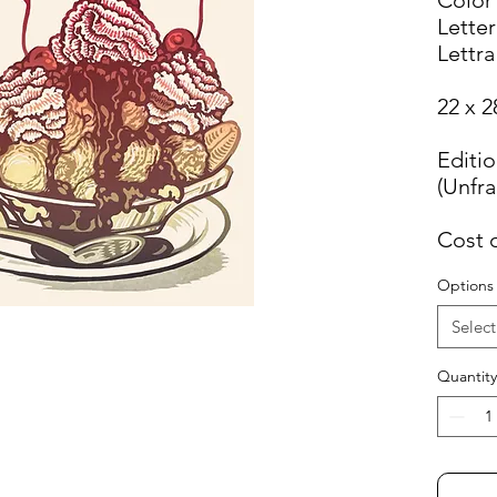
Letter
Lettra
22 x 2
Editio
(Unfr
Cost 
Options
Select
Quantity