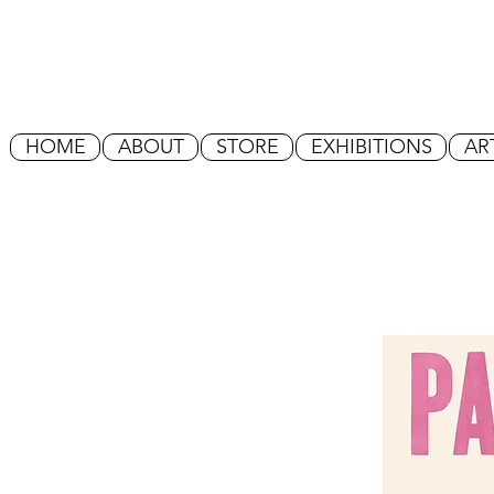
HOME
ABOUT
STORE
EXHIBITIONS
AR