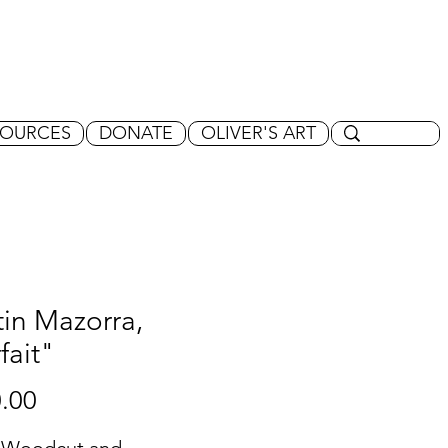
SOURCES
DONATE
OLIVER'S ART
in Mazorra,
fait"
Price
.00
 Woodcut and