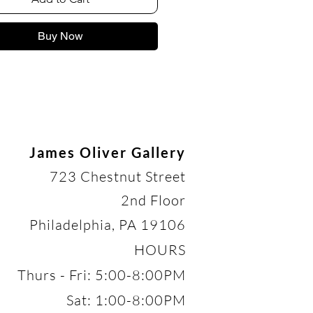
Buy Now
James Oliver Gallery
723 Chestnut Street
2nd Floor
Philadelphia, PA 19106
HOURS
Thurs - Fri: 5:00-8:00PM
Sat: 1:00-8:00PM