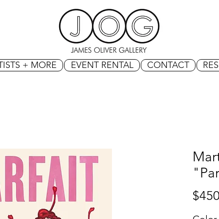
TISTS + MORE
EVENT RENTAL
CONTACT
RE
Mart
"Par
$450
Color