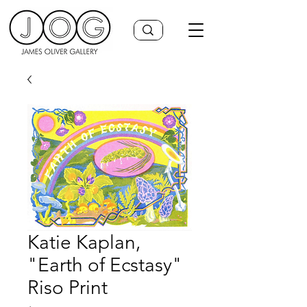
Katie Kaplan,
"Earth of Ecstasy"
Riso Print