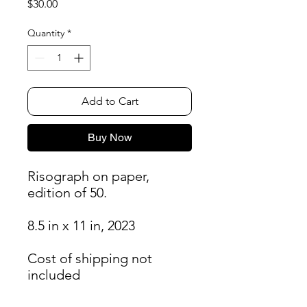
Price
$30.00
Quantity
*
Add to Cart
Buy Now
Risograph on paper,
edition of 50.
8.5 in x 11 in, 2023
Cost of shipping not
included