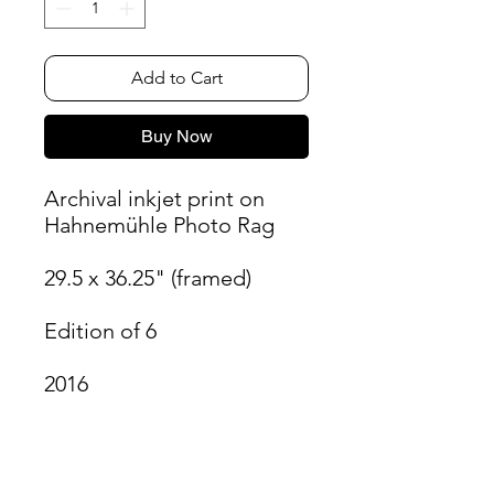
Add to Cart
Buy Now
Archival inkjet print on
Hahnemühle Photo Rag
29.5 x 36.25" (framed)
Edition of 6
2016