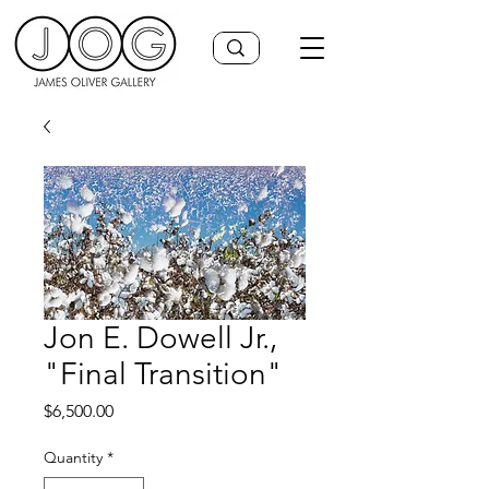
Jon E. Dowell Jr.,
"Final Transition"
Price
$6,500.00
Quantity
*