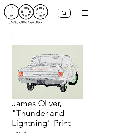
James Oliver,
"Thunder and
Lightning" Print
Price