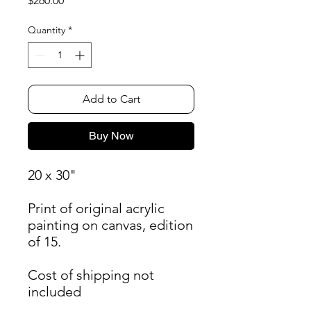
$260.00
Quantity
*
Add to Cart
Buy Now
20 x 30"
Print of original acrylic
painting on canvas, edition
of 15.
Cost of shipping not
included